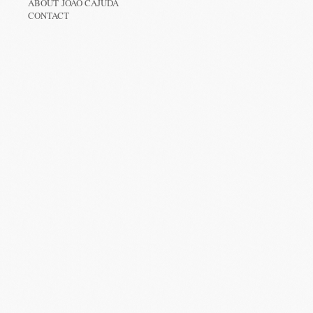
ABOUT JOÃO CAJUDA
CONTACT