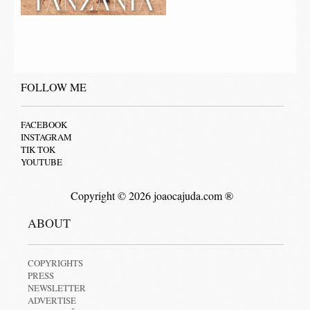
FOLLOW ME
FACEBOOK
INSTAGRAM
TIK TOK
YOUTUBE
Copyright © 2026 joaocajuda.com ®
ABOUT
COPYRIGHTS
PRESS
NEWSLETTER
ADVERTISE