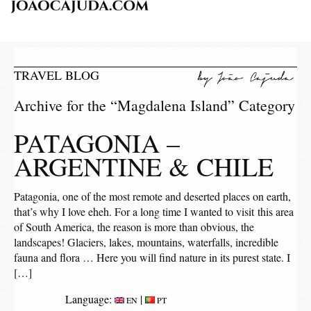
TRAVEL BLOG
Archive for the “Magdalena Island” Category
PATAGONIA –
ARGENTINE & CHILE
Patagonia, one of the most remote and deserted places on earth,
that’s why I love eheh. For a long time I wanted to visit this area
of ​​South America, the reason is more than obvious, the
landscapes! Glaciers, lakes, mountains, waterfalls, incredible
fauna and flora … Here you will find nature in its purest state. I
[…]
Language:
|
EN
PT