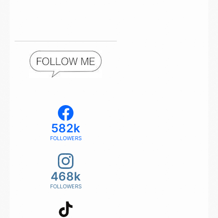
582k
FOLLOWERS
468k
FOLLOWERS