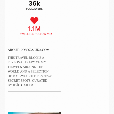
36k
FOLLOWERS
1.1M
TRAVELLERS FOLLOW ME!
ABOUT | JOAOCAJUDA.COM
THIS TRAVEL BLOG IS A
PERSONAL DIARY OF MY
TRAVELS AROUND THE
WORLD AND A SELECTION
OF MY FAVOURITE PLACES &
SECRET SPOTS. CURATED
BY JOÃO CAJUDA