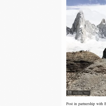
June 26th, 2023
Post in partnership with 