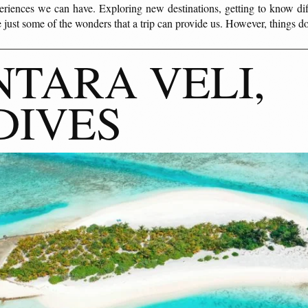
eriences we can have. Exploring new destinations, getting to know diff
 just some of the wonders that a trip can provide us. However, things 
TARA VELI,
DIVES