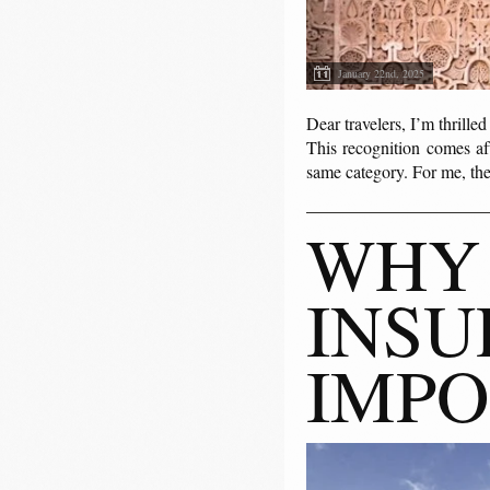
January 22nd, 2025
Dear travelers, I’m thrille
This recognition comes a
same category. For me, the
WHY 
INSU
IMPO