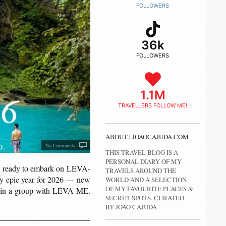
FOLLOWERS
36k
FOLLOWERS
1.1M
TRAVELLERS FOLLOW ME!
ABOUT | JOAOCAJUDA.COM
No Comments
THIS TRAVEL BLOG IS A
PERSONAL DIARY OF MY
u ready to embark on LEVA-
TRAVELS AROUND THE
ely epic year for 2026 — new
WORLD AND A SELECTION
OF MY FAVOURITE PLACES &
ing in a group with LEVA-ME.
SECRET SPOTS. CURATED
BY JOÃO CAJUDA