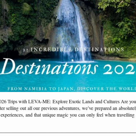
2026 Trips with LEVA-ME: Explore Exotic Lands and Cultures Are yo
er selling out all our previous adventures, we’ve prepared an absolut
le experiences, and that unique magic you can only feel when travell