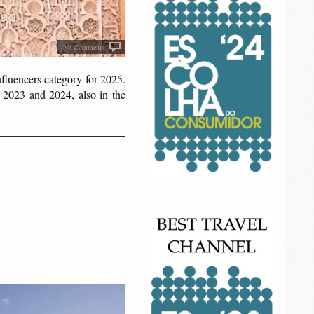
No Comments
Influencers category for 2025.
 2023 and 2024, also in the