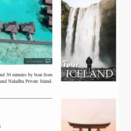
No Comments
land 30 minutes by boat from
and Naladhu Private Island.
S