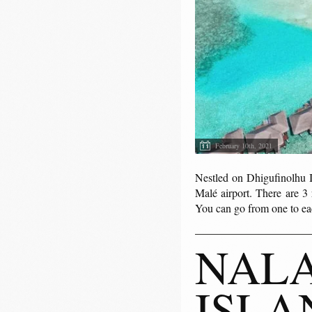
February 10th, 2021
Nestled on Dhigufinolhu I
Malé airport. There are 3
You can go from one to eac
NALA
ISLA