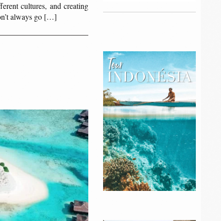
erent cultures, and creating
don’t always go […]