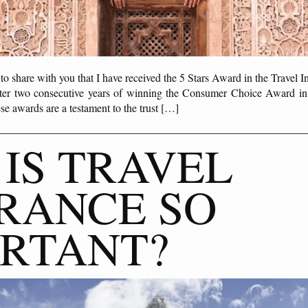
d to share with you that I have received the 5 Stars Award in the Travel 
fter two consecutive years of winning the Consumer Choice Award in
se awards are a testament to the trust […]
IS TRAVEL
RANCE SO
RTANT?