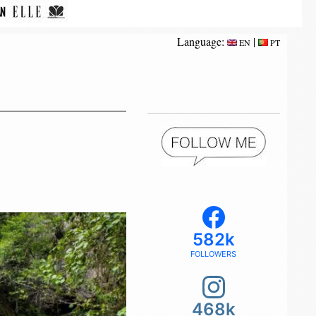
Language:
|
EN
PT
582k
FOLLOWERS
468k