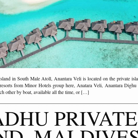
sland in South Male Atoll, Anantara Veli is located on the private is
 resorts from Minor Hotels group here, Anatara Veli, Anantara Dighu 
h other by boat, available all the time, or […]
DHU PRIVATE
ND, MALDIVE