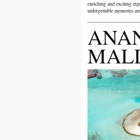
enriching and exciting exp
unforgettable memories are
ANAN
MAL