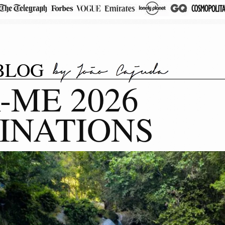
BLOG
-ME 2026
INATIONS