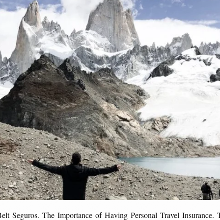
Belt Seguros. The Importance of Having Personal Travel Insurance. T