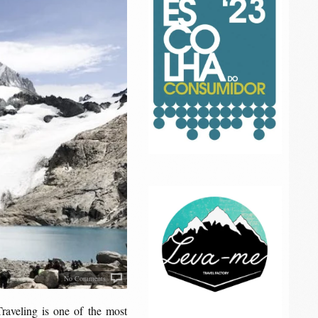
No Comments
raveling is one of the most