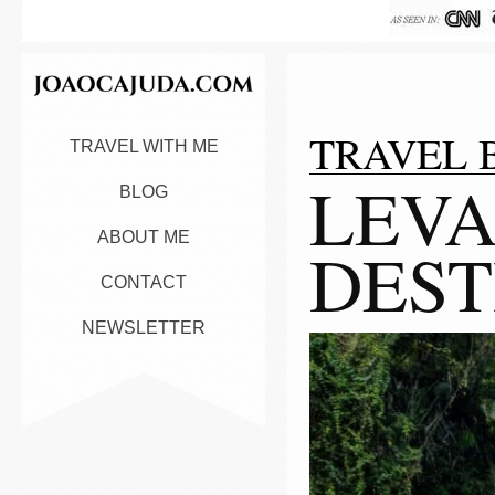
TRAVEL 
TRAVEL WITH ME
LEVA
BLOG
ABOUT ME
DEST
CONTACT
NEWSLETTER