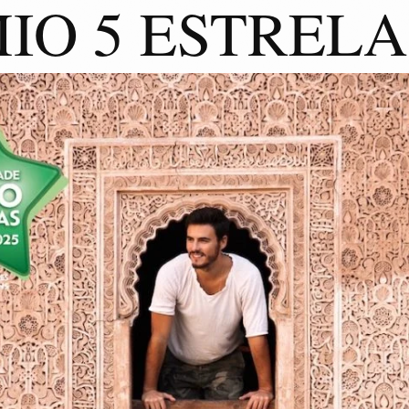
IO 5 ESTRELA