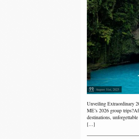
August 31st, 2025
Unveiling Extraordinary 
ME’s 2026 group trips?Aft
destinations, unforgettab
[…]