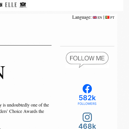
Language:
|
EN
PT
N
582k
y is undoubtedly one of the
FOLLOWERS
eaders’ Choice Awards the
468k