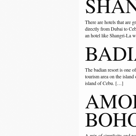
SHAN
There are hotels that are g
directly from Dubai to Ceb
an hotel like Shangri-La 
BADI
The badian resort is one of
tourism area on the island 
island of Cebu. […]
AMOR
BOH
A mix of simplicity and natu