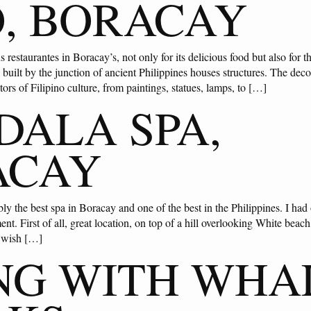
, BORACAY
restaurantes in Boracay’s, not only for its delicious food but also for t
built by the junction of ancient Philippines houses structures. The decor
tors of Filipino culture, from paintings, statues, lamps, to […]
ALA SPA,
ACAY
y the best spa in Boracay and one of the best in the Philippines. I had 
ent. First of all, great location, on top of a hill overlooking White beach
I wish […]
NG WITH WHA