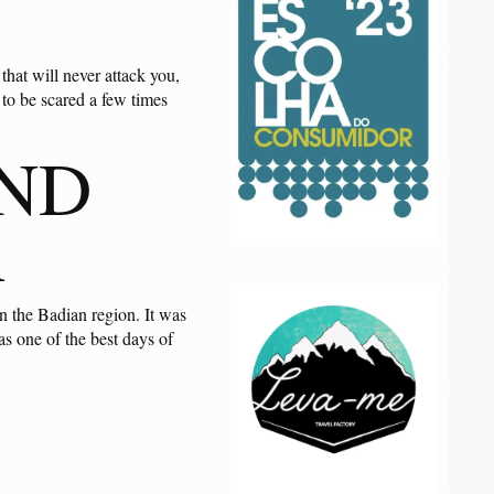
that will never attack you,
y to be scared a few times
AND
R
n the Badian region. It was
s one of the best days of