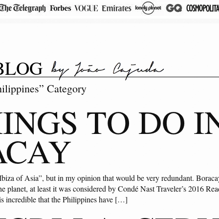
BLOG
hilippines” Category
HINGS TO DO I
ACAY
Ibiza of Asia”, but in my opinion that would be very redundant. Boraca
the planet, at least it was considered by Condé Nast Traveler’s 2016 R
 is incredible that the Philippines have […]