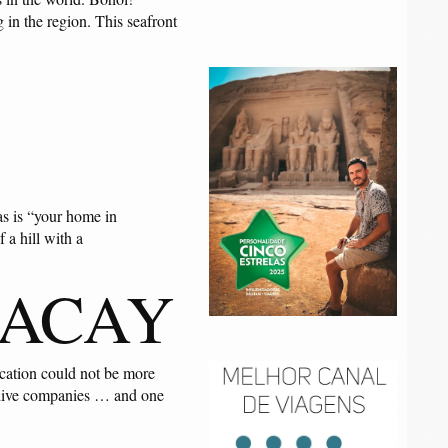
 in the region. This seafront
as is “your home in
 a hill with a
RACAY
ocation could not be more
s, dive companies … and one