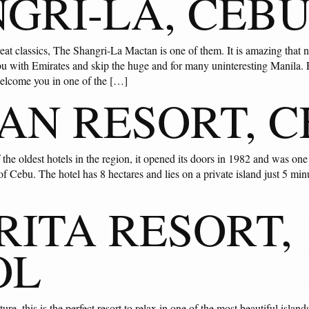
GRI-LA, CEB
reat classics, The Shangri-La Mactan is one of them. It is amazing that 
u with Emirates and skip the huge and for many uninteresting Manila. Eq
welcome you in one of the […]
AN RESORT, 
 the oldest hotels in the region, it opened its doors in 1982 and was one 
of Cebu. The hotel has 8 hectares and lies on a private island just 5 mi
ITA RESORT,
OL
re, this is the perfect resort to relax in one of the most beautiful islan