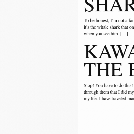
SHA
To be honest, I’m not a fan
it’s the whale shark that o
when you see him. […]
KAWA
THE 
Stop! You have to do this!
through them that I did my
my life. I have traveled ma