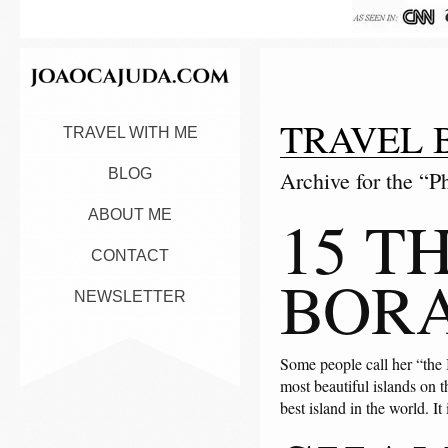
TRAVEL 
TRAVEL WITH ME
BLOG
Archive for the “P
15 T
ABOUT ME
CONTACT
BOR
NEWSLETTER
Some people call her “the 
most beautiful islands on 
best island in the world. It