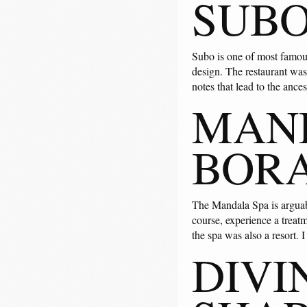
SUBO
Subo is one of most famous 
design. The restaurant was 
notes that lead to the ances
MAND
BOR
The Mandala Spa is arguabl
course, experience a treatm
the spa was also a resort. 
DIVI