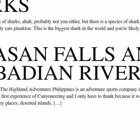
RKS
 of sharks, ahah, probably not you either, but there is a species of shark 
nly eats plankton. This is the biggest shark in the world and you’re likel
SAN FALLS 
BADIAN RIVE
 The Highland Adventures Philippines is an adventure sports company i
 first experience of Canyoneering and I only have to thank because it wa
ny places, deserted islands, […]