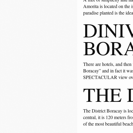
Amorita is located on the i
paradise planted is the ide
DINI
BOR
There are hotels, and then
Boracay” and in fact it was
SPECTACULAR view over 
THE 
The District Boracay is lo
central, it is 120 meters 
of the most beautiful beac