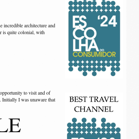
he incredible architecture and
 is quite colonial, with
opportunity to visit and of
. Initially I was unaware that
LE