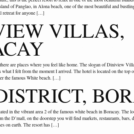
sland of Panglao, in Alona beach, one of the most beautiful and bustling
al retreat for anyone […]
VIEW VILLAS,
ACAY
 there are places where you feel like home. The slogan of Diniview Vill
 what I felt from the moment I arrived. The hotel is located on the top of
the famous White beach. […]
DISTRICT, BO
cated in the vibrant area 2 of the famous white beach in Boracay. The l
from the D’mall, on the doorstep you will find markets, restaurants, bar
hes on earth. The resort has […]