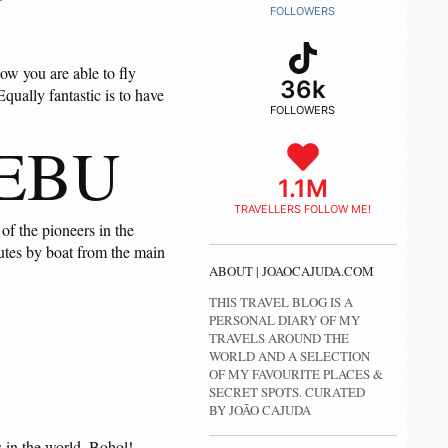
U
FOLLOWERS
now you are able to fly
36k
ually fantastic is to have
FOLLOWERS
CEBU
1.1M
TRAVELLERS FOLLOW ME!
of the pioneers in the
nutes by boat from the main
ABOUT | JOAOCAJUDA.COM
THIS TRAVEL BLOG IS A
PERSONAL DIARY OF MY
TRAVELS AROUND THE
WORLD AND A SELECTION
OF MY FAVOURITE PLACES &
SECRET SPOTS. CURATED
BY JOÃO CAJUDA
ds in the world. Bohol!