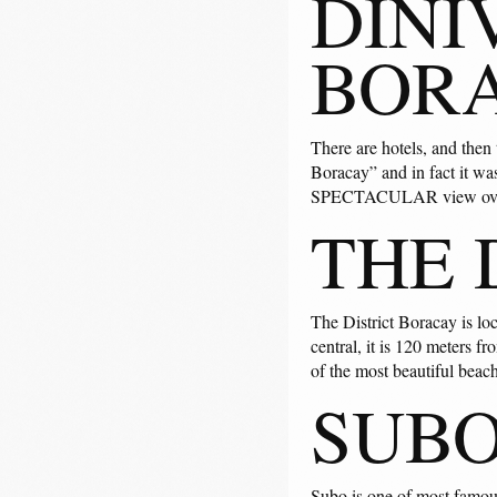
DINI
BOR
There are hotels, and then
Boracay” and in fact it was
SPECTACULAR view over 
THE 
The District Boracay is lo
central, it is 120 meters 
of the most beautiful beac
SUBO
Subo is one of most famous 