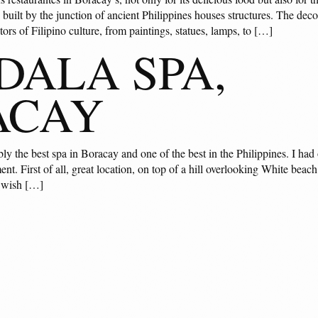
built by the junction of ancient Philippines houses structures. The decor
tors of Filipino culture, from paintings, statues, lamps, to […]
ALA SPA,
ACAY
y the best spa in Boracay and one of the best in the Philippines. I had 
ent. First of all, great location, on top of a hill overlooking White beach
I wish […]