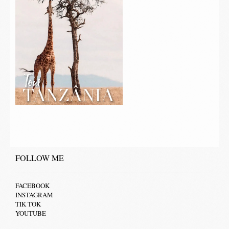
FOLLOW ME
FACEBOOK
INSTAGRAM
TIK TOK
YOUTUBE