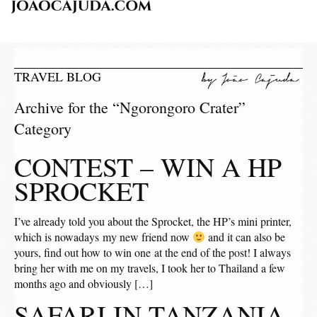
TRAVEL BLOG
Archive for the “Ngorongoro Crater”
Category
CONTEST – WIN A HP
SPROCKET
I’ve already told you about the Sprocket, the HP’s mini printer,
which is nowadays my new friend now
and it can also be
yours, find out how to win one at the end of the post! I always
bring her with me on my travels, I took her to Thailand a few
months ago and obviously […]
SAFARI IN TANZANIA