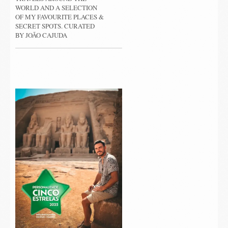
WORLD AND A SELECTION
OF MY FAVOURITE PLACES &
SECRET SPOTS. CURATED
BY JOÃO CAJUDA