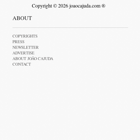
Copyright © 2026 joaocajuda.com ®
ABOUT
COPYRIGHTS
PRESS
NEWSLETTER
ADVERTISE
ABOUT JOÃO CAJUDA
CONTACT