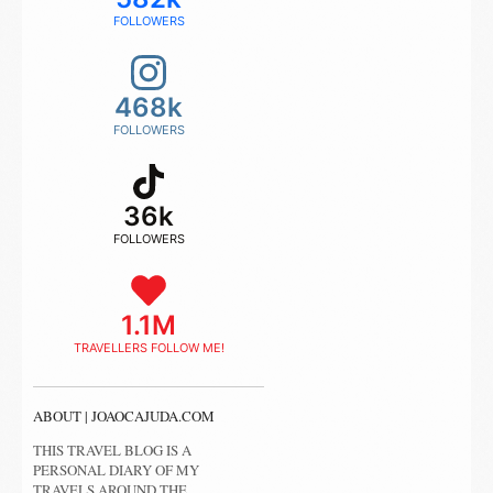
FOLLOWERS
468k
FOLLOWERS
36k
FOLLOWERS
1.1M
TRAVELLERS FOLLOW ME!
ABOUT | JOAOCAJUDA.COM
THIS TRAVEL BLOG IS A
PERSONAL DIARY OF MY
TRAVELS AROUND THE