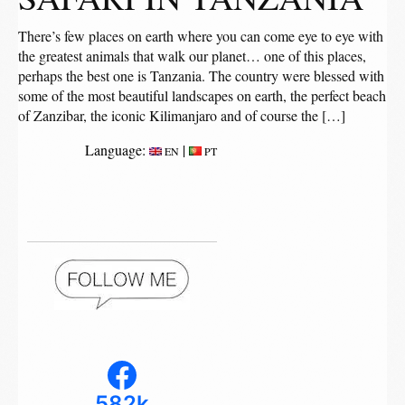
There’s few places on earth where you can come eye to eye with
the greatest animals that walk our planet… one of this places,
perhaps the best one is Tanzania. The country were blessed with
some of the most beautiful landscapes on earth, the perfect beach
of Zanzibar, the iconic Kilimanjaro and of course the […]
Language:
|
EN
PT
582k