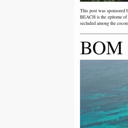
This post was sponsored
BEACH is the epitome of lu
secluded among the coconu
BOM 