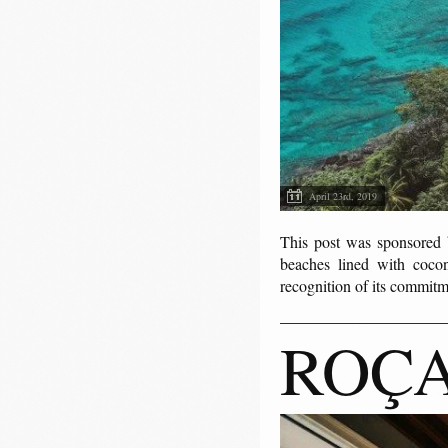
April 23rd, 2019
This post was sponsor
beaches lined with coconu
recognition of its commitm
ROÇA