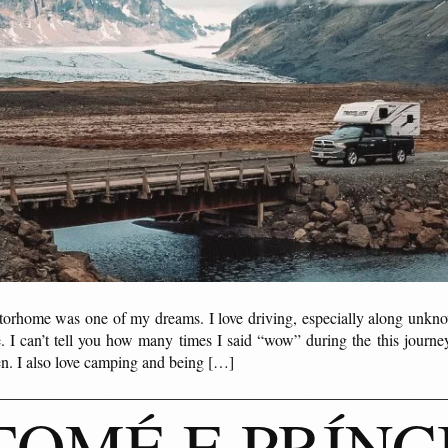
torhome was one of my dreams. I love driving, especially along unkn
 I can’t tell you how many times I said “wow” during the this journey
een. I also love camping and being […]
TOMÉ E PRÍNC