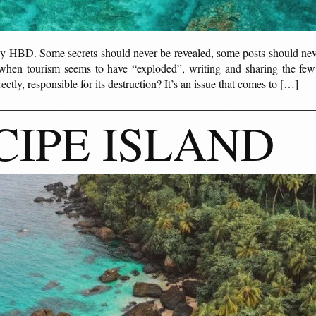
y HBD. Some secrets should never be revealed, some posts should never
hen tourism seems to have “exploded”, writing and sharing the few
ectly, responsible for its destruction? It’s an issue that comes to […]
CIPE ISLAND