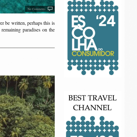
No Comments
 be written, perhaps this is
 remaining paradises on the