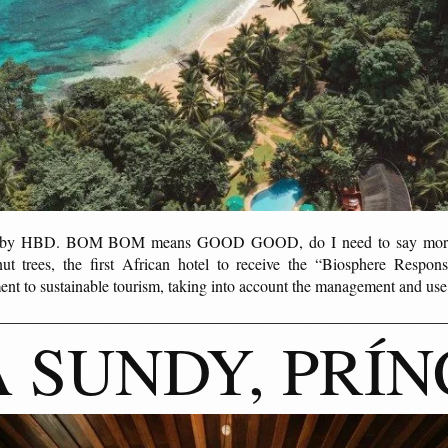
ed by HBD. BOM BOM means GOOD GOOD, do I need to say more?
t trees, the first African hotel to receive the “Biosphere Responsi
ent to sustainable tourism, taking into account the management and us
 SUNDY, PRÍN