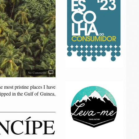
No Comments
e most pristine places I have
dipped in the Gulf of Guinea,
NCÍPE