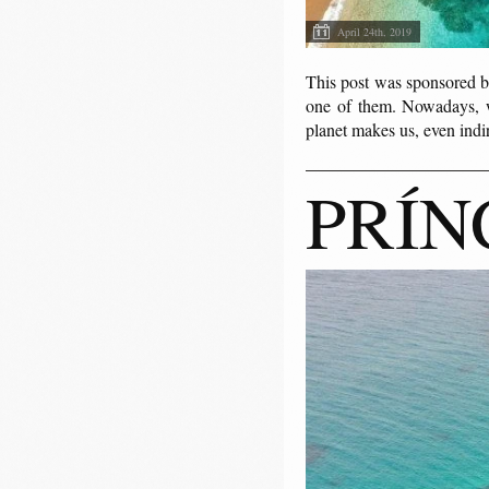
April 24th, 2019
This post was sponsored b
one of them. Nowadays, w
planet makes us, even indir
PRÍN