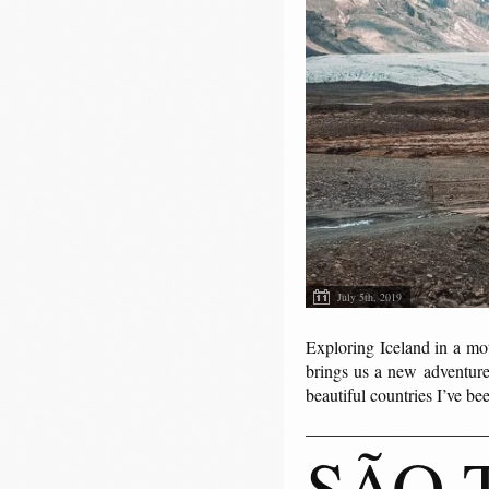
July 5th, 2019
Exploring Iceland in a mo
brings us a new adventure.
beautiful countries I’ve b
SÃO 