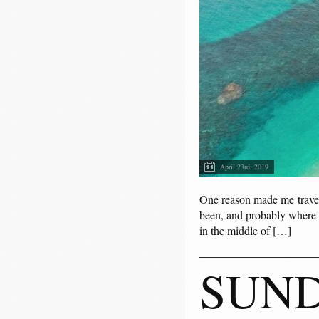
April 23rd, 2019
One reason made me travel 
been, and probably where e
in the middle of […]
SUND