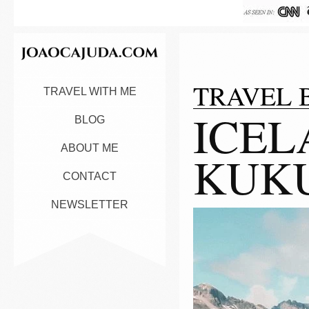
TRAVEL 
TRAVEL WITH ME
ICEL
BLOG
ABOUT ME
KUK
CONTACT
NEWSLETTER