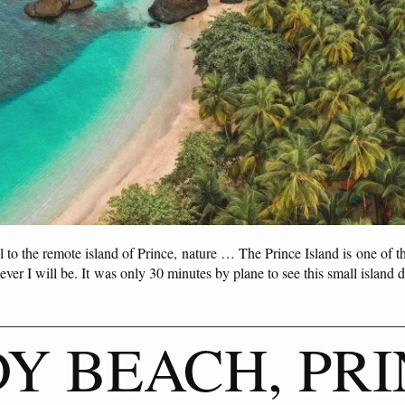
to the remote island of Prince, nature … The Prince Island is one of th
ver I will be. It was only 30 minutes by plane to see this small island 
Y BEACH, PRI