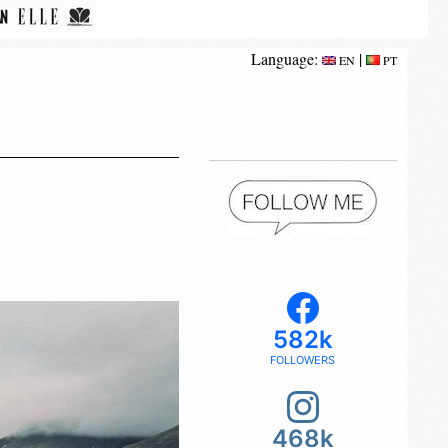
Language:
|
EN
PT
582k
FOLLOWERS
468k