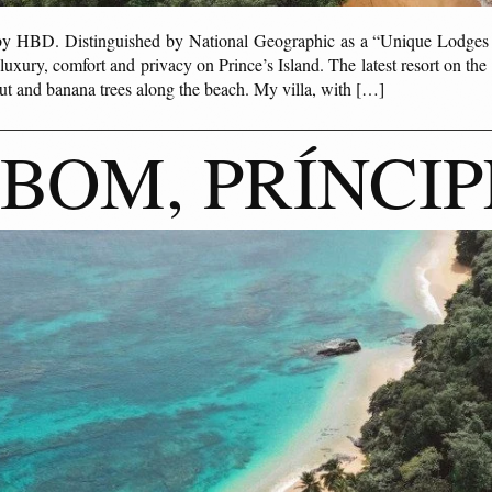
 by HBD. Distinguished by National Geographic as a “Unique Lodge
xury, comfort and privacy on Prince’s Island. The latest resort on the i
t and banana trees along the beach. My villa, with […]
BOM, PRÍNCIP