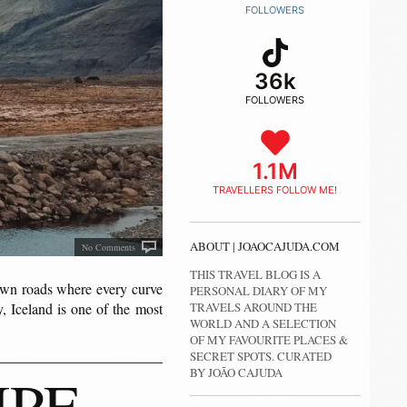
FOLLOWERS
36k
FOLLOWERS
1.1M
TRAVELLERS FOLLOW ME!
ABOUT | JOAOCAJUDA.COM
No Comments
THIS TRAVEL BLOG IS A
own roads where every curve
PERSONAL DIARY OF MY
TRAVELS AROUND THE
, Iceland is one of the most
WORLD AND A SELECTION
OF MY FAVOURITE PLACES &
SECRET SPOTS. CURATED
IPE
BY JOÃO CAJUDA