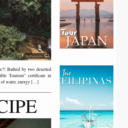
No Comments
! Bathed by two deserted
ble Tourism” certificate in
e of water, energy […]
CIPE