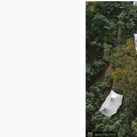
April 23rd, 2019