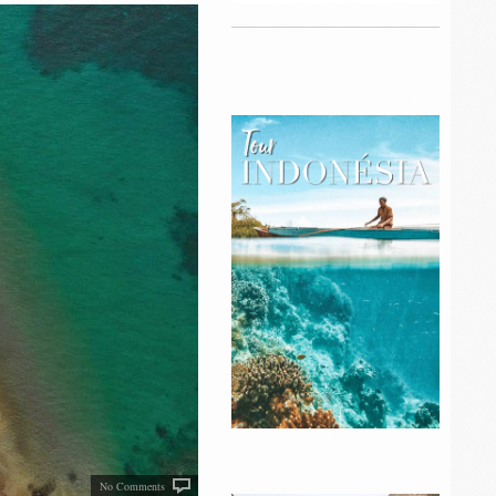
No Comments