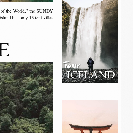
s of the World,” the SUNDY
sland has only 15 tent villas
E