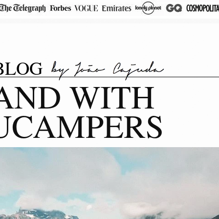
BLOG
AND WITH
UCAMPERS