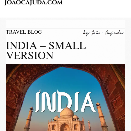
TRAVEL BLOG
INDIA – SMALL
VERSION