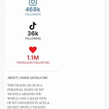
468k
FOLLOWERS
36k
FOLLOWERS
1.1M
TRAVELLERS FOLLOW ME!
ABOUT | JOAOCAJUDA.COM
THIS TRAVEL BLOG IS A
PERSONAL DIARY OF MY
TRAVELS AROUND THE
WORLD AND A SELECTION
OF MY FAVOURITE PLACES &
SECRET SPOTS. CURATED