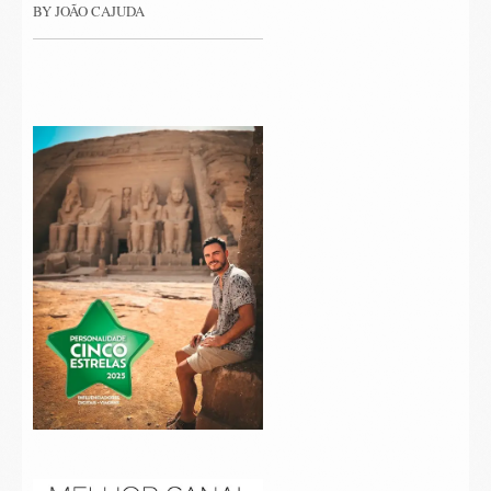
BY JOÃO CAJUDA