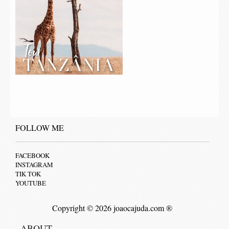
FOLLOW ME
FACEBOOK
INSTAGRAM
TIK TOK
YOUTUBE
Copyright © 2026 joaocajuda.com ®
ABOUT