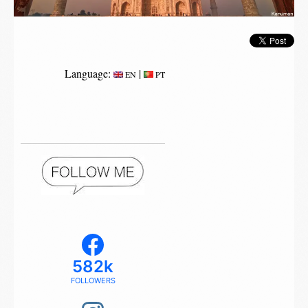
Language:
|
EN
PT
582k
FOLLOWERS