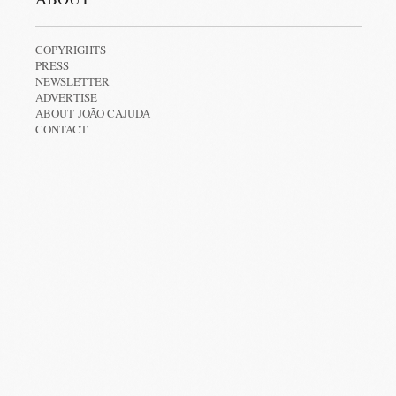
COPYRIGHTS
PRESS
NEWSLETTER
ADVERTISE
ABOUT JOÃO CAJUDA
CONTACT