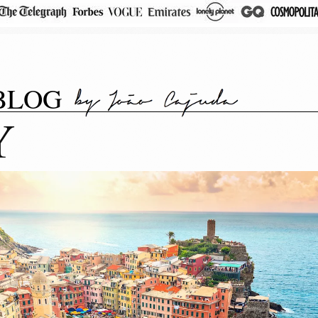
BLOG
Y