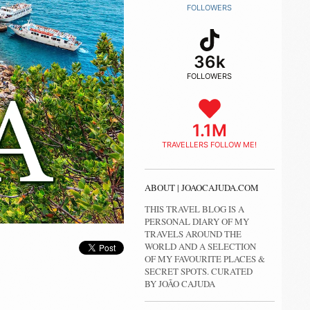
FOLLOWERS
36k
FOLLOWERS
1.1M
TRAVELLERS FOLLOW ME!
ABOUT | JOAOCAJUDA.COM
THIS TRAVEL BLOG IS A
PERSONAL DIARY OF MY
TRAVELS AROUND THE
WORLD AND A SELECTION
OF MY FAVOURITE PLACES &
SECRET SPOTS. CURATED
BY JOÃO CAJUDA