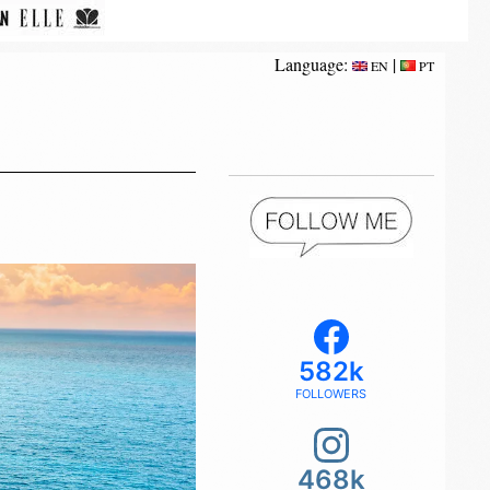
Language:
|
EN
PT
582k
FOLLOWERS
468k