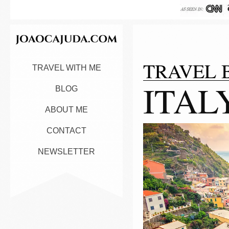
TRAVEL 
TRAVEL WITH ME
ITAL
BLOG
ABOUT ME
CONTACT
NEWSLETTER