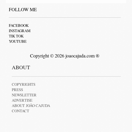
FOLLOW ME
FACEBOOK
INSTAGRAM
TIK TOK
YOUTUBE
Copyright © 2026 joaocajuda.com ®
ABOUT
COPYRIGHTS
PRESS
NEWSLETTER
ADVERTISE
ABOUT JOÃO CAJUDA
CONTACT