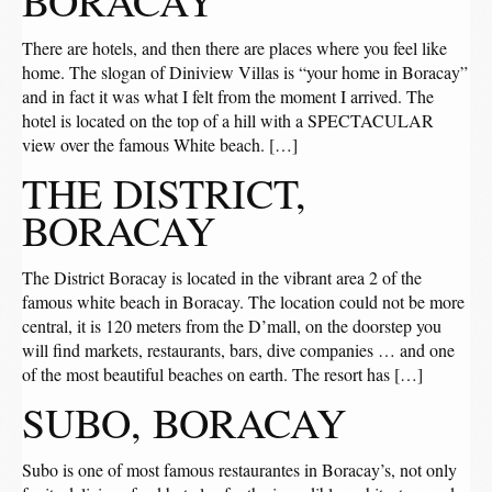
BORACAY
There are hotels, and then there are places where you feel like
home. The slogan of Diniview Villas is “your home in Boracay”
and in fact it was what I felt from the moment I arrived. The
hotel is located on the top of a hill with a SPECTACULAR
view over the famous White beach. […]
THE DISTRICT,
BORACAY
The District Boracay is located in the vibrant area 2 of the
famous white beach in Boracay. The location could not be more
central, it is 120 meters from the D’mall, on the doorstep you
will find markets, restaurants, bars, dive companies … and one
of the most beautiful beaches on earth. The resort has […]
SUBO, BORACAY
Subo is one of most famous restaurantes in Boracay’s, not only