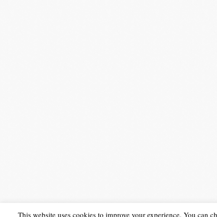
This website uses cookies to improve your experience. You can c