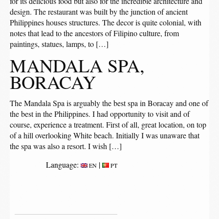
for its delicious food but also for the incredible architecture and
design. The restaurant was built by the junction of ancient
Philippines houses structures. The decor is quite colonial, with
notes that lead to the ancestors of Filipino culture, from
paintings, statues, lamps, to […]
MANDALA SPA,
BORACAY
The Mandala Spa is arguably the best spa in Boracay and one of
the best in the Philippines. I had opportunity to visit and of
course, experience a treatment. First of all, great location, on top
of a hill overlooking White beach. Initially I was unaware that
the spa was also a resort. I wish […]
Language:
|
EN
PT