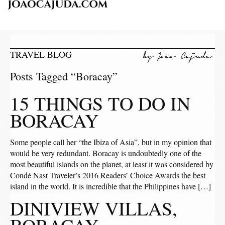
TRAVEL BLOG
Posts Tagged “Boracay”
15 THINGS TO DO IN
BORACAY
Some people call her “the Ibiza of Asia”, but in my opinion that
would be very redundant. Boracay is undoubtedly one of the
most beautiful islands on the planet, at least it was considered by
Condé Nast Traveler’s 2016 Readers’ Choice Awards the best
island in the world. It is incredible that the Philippines have […]
DINIVIEW VILLAS,