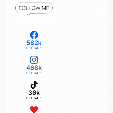
582k
FOLLOWERS
468k
FOLLOWERS
36k
FOLLOWERS