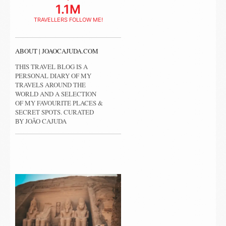
1.1M
TRAVELLERS FOLLOW ME!
ABOUT | JOAOCAJUDA.COM
THIS TRAVEL BLOG IS A
PERSONAL DIARY OF MY
TRAVELS AROUND THE
WORLD AND A SELECTION
OF MY FAVOURITE PLACES &
SECRET SPOTS. CURATED
BY JOÃO CAJUDA