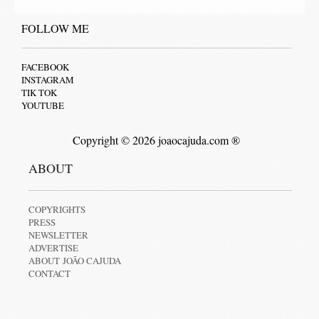
FOLLOW ME
FACEBOOK
INSTAGRAM
TIK TOK
YOUTUBE
Copyright © 2026 joaocajuda.com ®
ABOUT
COPYRIGHTS
PRESS
NEWSLETTER
ADVERTISE
ABOUT JOÃO CAJUDA
CONTACT