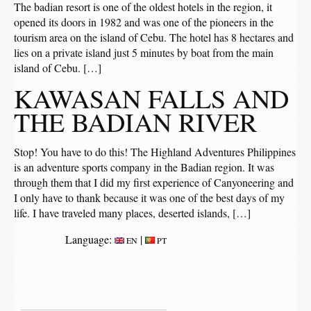
The badian resort is one of the oldest hotels in the region, it
opened its doors in 1982 and was one of the pioneers in the
tourism area on the island of Cebu. The hotel has 8 hectares and
lies on a private island just 5 minutes by boat from the main
island of Cebu. […]
KAWASAN FALLS AND
THE BADIAN RIVER
Stop! You have to do this! The Highland Adventures Philippines
is an adventure sports company in the Badian region. It was
through them that I did my first experience of Canyoneering and
I only have to thank because it was one of the best days of my
life. I have traveled many places, deserted islands, […]
Language:
|
EN
PT