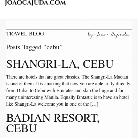
TRAVEL BLOG
Posts Tagged “cebu”
SHANGRI-LA, CEBU
There are hotels that are great classics, The Shangri-La Mactan
is one of them. It is amazing that now you are able to fly directly
from Dubai to Cebu with Emirates and skip the huge and for
many uninteresting Manila. Equally fantastic is to have an hotel
like Shangri-La welcome you in one of the […]
BADIAN RESORT,
CEBU