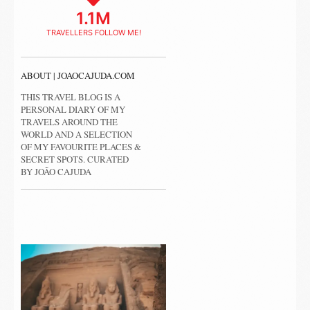
1.1M
TRAVELLERS FOLLOW ME!
ABOUT | JOAOCAJUDA.COM
THIS TRAVEL BLOG IS A
PERSONAL DIARY OF MY
TRAVELS AROUND THE
WORLD AND A SELECTION
OF MY FAVOURITE PLACES &
SECRET SPOTS. CURATED
BY JOÃO CAJUDA