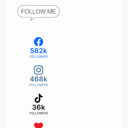
582k
FOLLOWERS
468k
FOLLOWERS
36k
FOLLOWERS