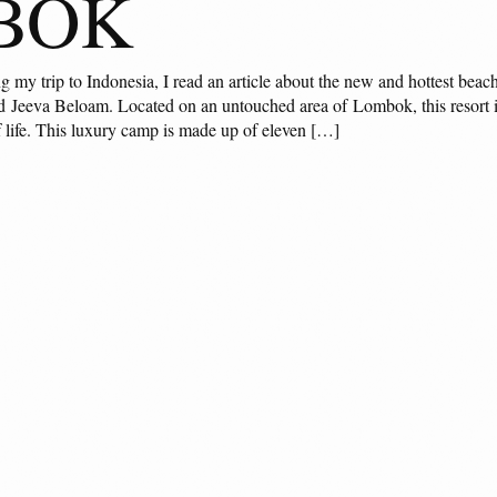
BOK
my trip to Indonesia, I read an article about the new and hottest beach
 Jeeva Beloam. Located on an untouched area of Lombok, this resort is 
f life. This luxury camp is made up of eleven […]