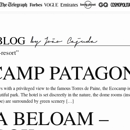
BLOG
resort”
AMP PATAGO
ys with a privileged view to the famous Torres de Paine, the Ecocamp is 
utiful park. The hotel is set discreetly in the nature, the dome rooms (ins
ibe) are surrounded by green scenery […]
A BELOAM –