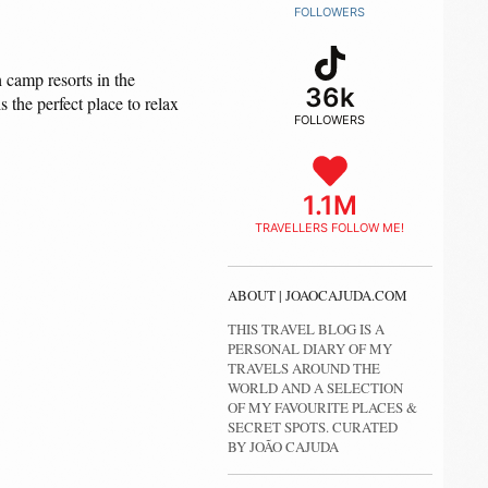
FOLLOWERS
 camp resorts in the
36k
the perfect place to relax
FOLLOWERS
1.1M
TRAVELLERS FOLLOW ME!
ABOUT | JOAOCAJUDA.COM
THIS TRAVEL BLOG IS A
PERSONAL DIARY OF MY
TRAVELS AROUND THE
WORLD AND A SELECTION
OF MY FAVOURITE PLACES &
SECRET SPOTS. CURATED
BY JOÃO CAJUDA