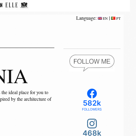
Language:
|
EN
PT
NIA
the ideal place for you to
pired by the architecture of
582k
FOLLOWERS
468k