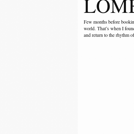
LOM
Few months before booking 
world. That’s when I found
and return to the rhythm o