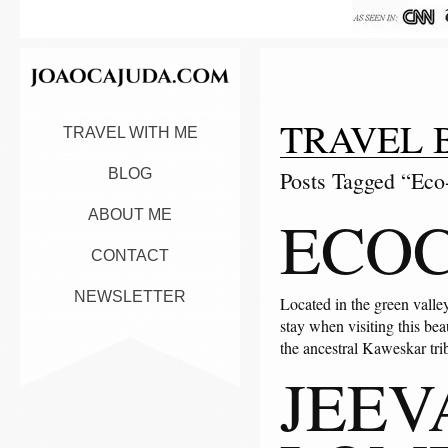
TRAVEL 
TRAVEL WITH ME
BLOG
Posts Tagged “Eco-
ECOC
ABOUT ME
CONTACT
NEWSLETTER
Located in the green valle
stay when visiting this bea
the ancestral Kaweskar tr
JEEV