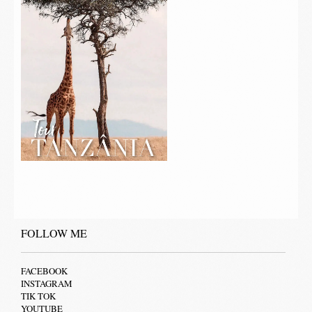
FOLLOW ME
FACEBOOK
INSTAGRAM
TIK TOK
YOUTUBE