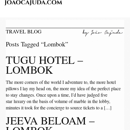
TRAVEL BLOG
Posts Tagged “Lombok”
TUGU HOTEL –
LOMBOK
The more corners of the world I adventure to, the more hotel
pillows I lay my head on, the more my idea of the perfect place
to stay changes. Once upon a time, I’d have judged five
star luxury on the basis of volume of marble in the lobby,
minutes it took for the concierge to source tickets to a […]
JEEVA BELOAM –