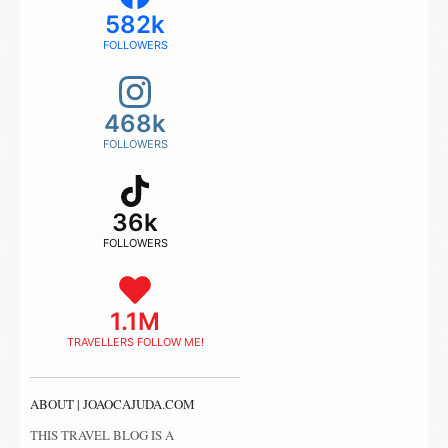
582k
FOLLOWERS
468k
FOLLOWERS
36k
FOLLOWERS
1.1M
TRAVELLERS FOLLOW ME!
ABOUT | JOAOCAJUDA.COM
THIS TRAVEL BLOG IS A