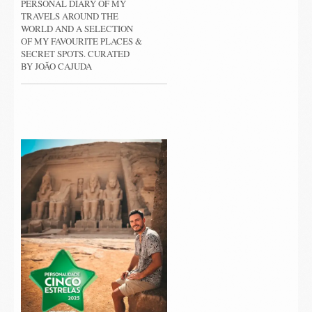
PERSONAL DIARY OF MY
TRAVELS AROUND THE
WORLD AND A SELECTION
OF MY FAVOURITE PLACES &
SECRET SPOTS. CURATED
BY JOÃO CAJUDA