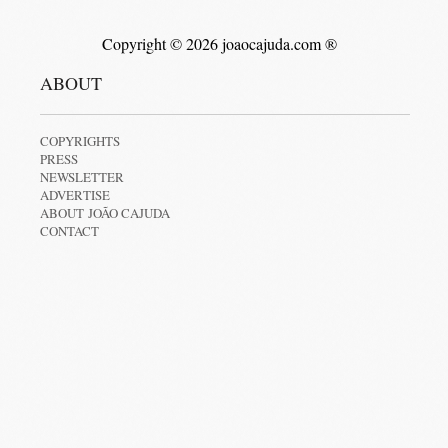
Copyright © 2026 joaocajuda.com ®
ABOUT
COPYRIGHTS
PRESS
NEWSLETTER
ADVERTISE
ABOUT JOÃO CAJUDA
CONTACT