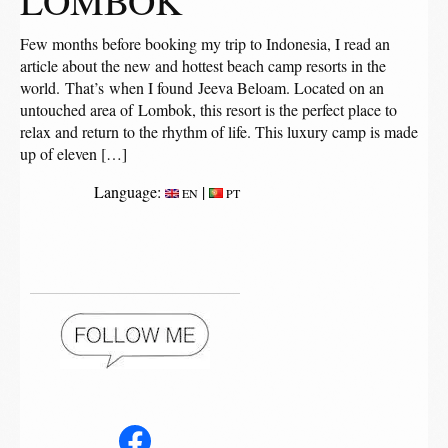
LOMBOK
Few months before booking my trip to Indonesia, I read an
article about the new and hottest beach camp resorts in the
world. That’s when I found Jeeva Beloam. Located on an
untouched area of Lombok, this resort is the perfect place to
relax and return to the rhythm of life. This luxury camp is made
up of eleven […]
Language:
|
EN
PT