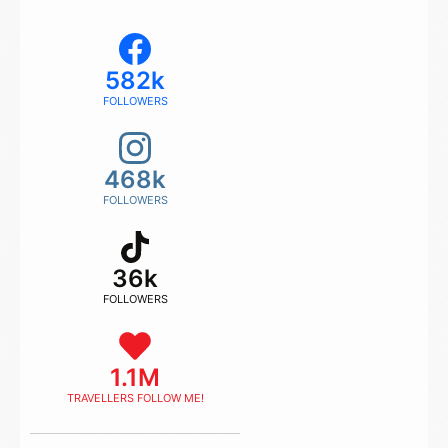
582k
FOLLOWERS
468k
FOLLOWERS
36k
FOLLOWERS
1.1M
TRAVELLERS FOLLOW ME!