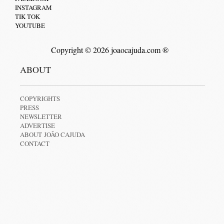
INSTAGRAM
TIK TOK
YOUTUBE
Copyright © 2026 joaocajuda.com ®
ABOUT
COPYRIGHTS
PRESS
NEWSLETTER
ADVERTISE
ABOUT JOÃO CAJUDA
CONTACT