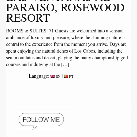
PARAISO, ROSEWOOD
RESORT
ROOMS & SUITES: 71 Guests are welcomed into a sensual
ambiance of luxury and pleasure, where the stunning nature is
central to the experience from the moment you arrive. Days are
spent enjoying the natural riches of Los Cabos, including the
sea, mountains and desert; playing the many championship golf
courses and indulging at the […]
Language:
|
EN
PT