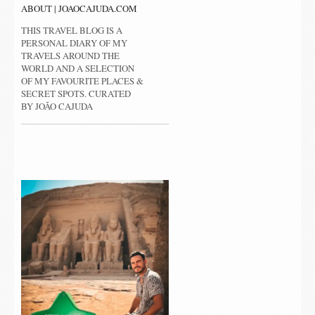
ABOUT | JOAOCAJUDA.COM
THIS TRAVEL BLOG IS A
PERSONAL DIARY OF MY
TRAVELS AROUND THE
WORLD AND A SELECTION
OF MY FAVOURITE PLACES &
SECRET SPOTS. CURATED
BY JOÃO CAJUDA