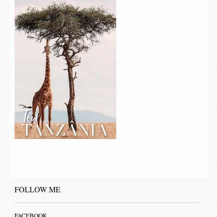
FOLLOW ME
FACEBOOK