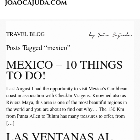
TRAVEL BLOG
Posts Tagged “mexico”
MEXICO – 10 THINGS
TO DO!
Last August I had the opportunity to visit Mexico’s Caribbean
coast in association with CheckIn Viagens. Knowned also as
Riviera Maya, this area is one of the most beautiful regions in
the world and you are about to find out why… The 130 Km
from Punta Allen to Tulum has many treasures to offer, from
[…]
LAS VENTANAS AL