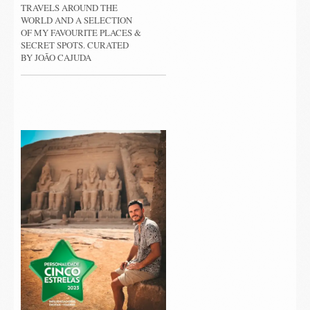
TRAVELS AROUND THE
WORLD AND A SELECTION
OF MY FAVOURITE PLACES &
SECRET SPOTS. CURATED
BY JOÃO CAJUDA