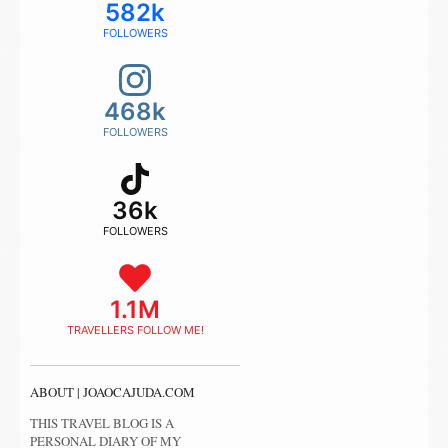
582k
FOLLOWERS
468k
FOLLOWERS
36k
FOLLOWERS
1.1M
TRAVELLERS FOLLOW ME!
ABOUT | JOAOCAJUDA.COM
THIS TRAVEL BLOG IS A
PERSONAL DIARY OF MY