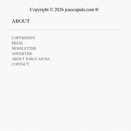
Copyright © 2026 joaocajuda.com ®
ABOUT
COPYRIGHTS
PRESS
NEWSLETTER
ADVERTISE
ABOUT JOÃO CAJUDA
CONTACT