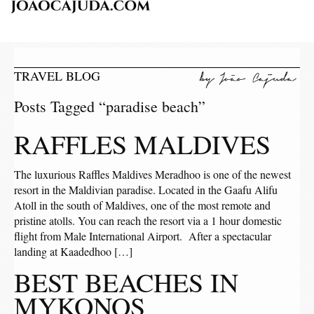
TRAVEL BLOG
Posts Tagged “paradise beach”
RAFFLES MALDIVES
The luxurious Raffles Maldives Meradhoo is one of the newest
resort in the Maldivian paradise. Located in the Gaafu Alifu
Atoll in the south of Maldives, one of the most remote and
pristine atolls. You can reach the resort via a 1 hour domestic
flight from Male International Airport. After a spectacular
landing at Kaadedhoo […]
BEST BEACHES IN
MYKONOS