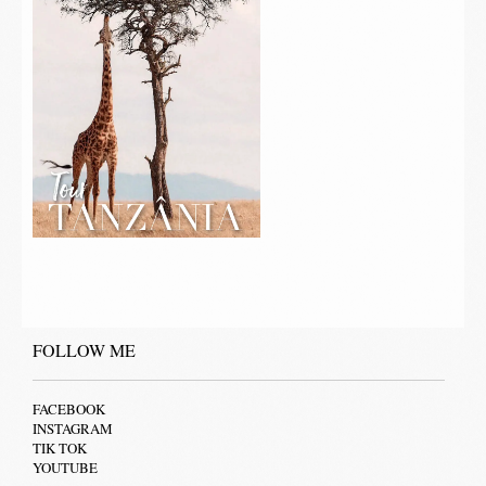
FOLLOW ME
FACEBOOK
INSTAGRAM
TIK TOK
YOUTUBE