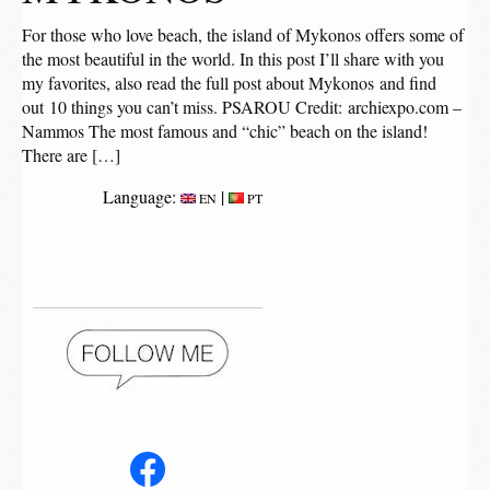
For those who love beach, the island of Mykonos offers some of
the most beautiful in the world. In this post I’ll share with you
my favorites, also read the full post about Mykonos and find
out 10 things you can’t miss. PSAROU Credit: archiexpo.com –
Nammos The most famous and “chic” beach on the island!
There are […]
Language:
|
EN
PT