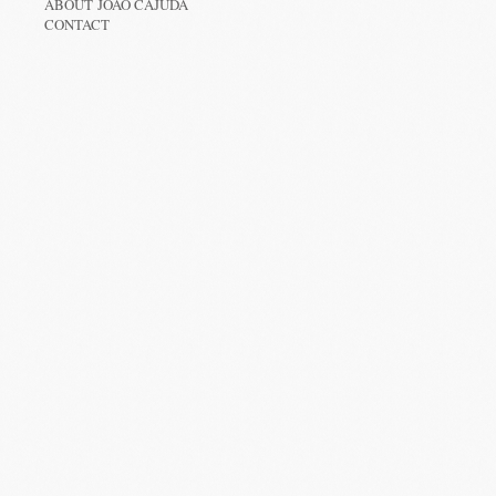
ABOUT JOÃO CAJUDA
CONTACT