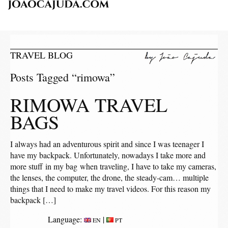
TRAVEL BLOG
Posts Tagged “rimowa”
RIMOWA TRAVEL
BAGS
I always had an adventurous spirit and since I was teenager I
have my backpack. Unfortunately, nowadays I take more and
more stuff in my bag when traveling, I have to take my cameras,
the lenses, the computer, the drone, the steady-cam… multiple
things that I need to make my travel videos. For this reason my
backpack […]
Language:
|
EN
PT