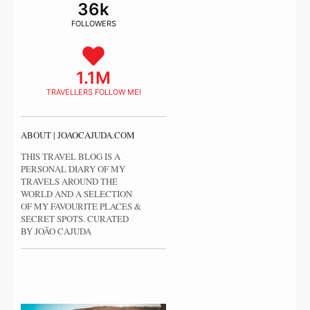
36k
FOLLOWERS
1.1M
TRAVELLERS FOLLOW ME!
ABOUT | JOAOCAJUDA.COM
THIS TRAVEL BLOG IS A
PERSONAL DIARY OF MY
TRAVELS AROUND THE
WORLD AND A SELECTION
OF MY FAVOURITE PLACES &
SECRET SPOTS. CURATED
BY JOÃO CAJUDA