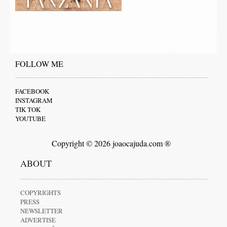
FOLLOW ME
FACEBOOK
INSTAGRAM
TIK TOK
YOUTUBE
Copyright © 2026 joaocajuda.com ®
ABOUT
COPYRIGHTS
PRESS
NEWSLETTER
ADVERTISE