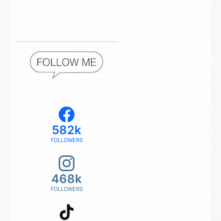
582k
FOLLOWERS
468k
FOLLOWERS