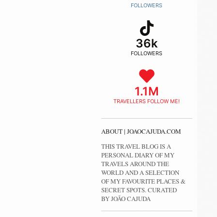
FOLLOWERS
36k
FOLLOWERS
1.1M
TRAVELLERS FOLLOW ME!
ABOUT | JOAOCAJUDA.COM
THIS TRAVEL BLOG IS A
PERSONAL DIARY OF MY
TRAVELS AROUND THE
WORLD AND A SELECTION
OF MY FAVOURITE PLACES &
SECRET SPOTS. CURATED
BY JOÃO CAJUDA