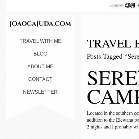
TRAVEL 
TRAVEL WITH ME
BLOG
Posts Tagged “Ser
SERE
ABOUT ME
CONTACT
CAM
NEWSLETTER
Located in the southern ce
addition to the Elewana por
2 nights and I probably wi