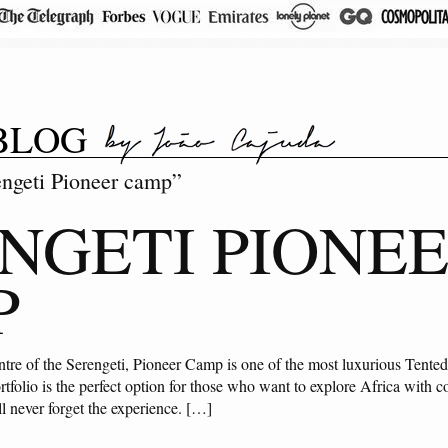
BLOG
engeti Pioneer camp”
NGETI PIONE
P
ntre of the Serengeti, Pioneer Camp is one of the most luxurious Tented
tfolio is the perfect option for those who want to explore Africa with co
ll never forget the experience. […]