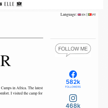
Language:
|
EN
PT
ER
582k
 Camps in Africa. The latest
FOLLOWERS
mfort. I visited the camp for
468k