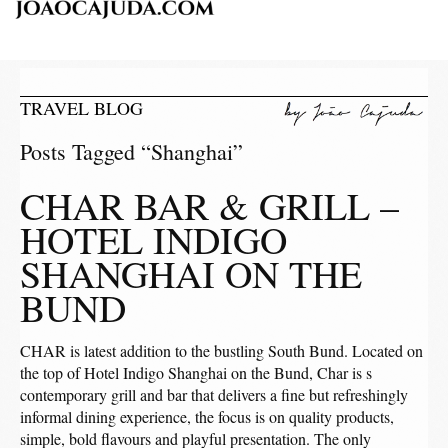
TRAVEL BLOG
Posts Tagged “Shanghai”
CHAR BAR & GRILL –
HOTEL INDIGO
SHANGHAI ON THE
BUND
CHAR is latest addition to the bustling South Bund. Located on
the top of Hotel Indigo Shanghai on the Bund, Char is s
contemporary grill and bar that delivers a fine but refreshingly
informal dining experience, the focus is on quality products,
simple, bold flavours and playful presentation. The only