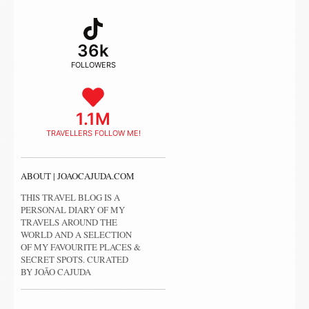
36k
FOLLOWERS
1.1M
TRAVELLERS FOLLOW ME!
ABOUT | JOAOCAJUDA.COM
THIS TRAVEL BLOG IS A
PERSONAL DIARY OF MY
TRAVELS AROUND THE
WORLD AND A SELECTION
OF MY FAVOURITE PLACES &
SECRET SPOTS. CURATED
BY JOÃO CAJUDA