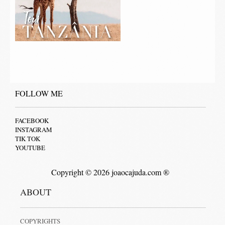
FOLLOW ME
FACEBOOK
INSTAGRAM
TIK TOK
YOUTUBE
Copyright © 2026 joaocajuda.com ®
ABOUT
COPYRIGHTS