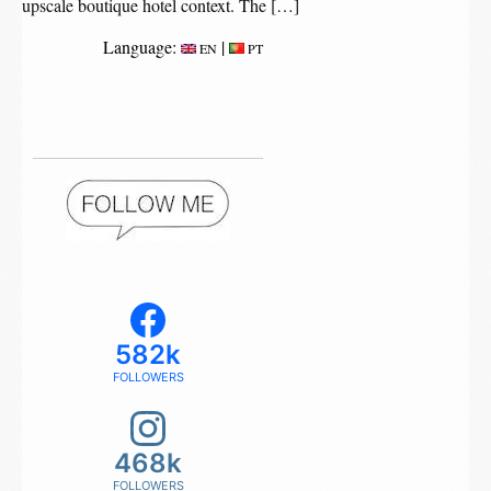
upscale boutique hotel context. The […]
Language:
|
EN
PT
582k
FOLLOWERS
468k
FOLLOWERS