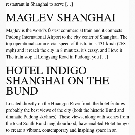
restaurant in Shanghai to serve […]
MAGLEV SHANGHAI
Maglev is the world’s fastest commercial train and it connects
Pudong International Airport to the city center of Shanghai. The
top operational commercial speed of this train is 431 km/h (268
mph) and it reach the city in 8 minutes, it’s crazy, and I love it!
The train stop at Longyang Road in Pudong, you […]
HOTEL INDIGO
SHANGHAI ON THE
BUND
Located directly on the Huangpu River front, the hotel features
probably the best views of the city (both the historic Bund and
dramatic Pudong skylines). These views, along with scenes from
the local South Bund neighbourhood, have enabled Hotel Indigo
to create a vibrant, contemporary and inspiring space in an