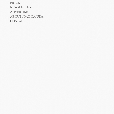
PRESS
NEWSLETTER
ADVERTISE
ABOUT JOÃO CAJUDA
CONTACT