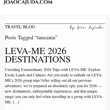
TRAVEL BLOG
Posts Tagged “tanzania”
LEVA-ME 2026
DESTINATIONS
Unveiling Extraordinary 2026 Trips with LEVA-ME: Explore
Exotic Lands and Cultures Are you ready to embark on LEVA-
ME’s 2026 group trips?After selling out all our previous
adventures, we’ve prepared an absolutely epic year for 2026 —
new destinations, unforgettable experiences, and that unique
magic you can only feel when travelling in a group with LEVA-
ME. […]