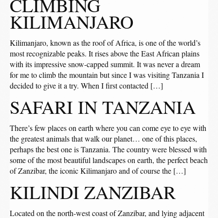
CLIMBING
KILIMANJARO
Kilimanjaro, known as the roof of Africa, is one of the world’s
most recognizable peaks. It rises above the East African plains
with its impressive snow-capped summit. It was never a dream
for me to climb the mountain but since I was visiting Tanzania I
decided to give it a try. When I first contacted […]
SAFARI IN TANZANIA
There’s few places on earth where you can come eye to eye with
the greatest animals that walk our planet… one of this places,
perhaps the best one is Tanzania. The country were blessed with
some of the most beautiful landscapes on earth, the perfect beach
of Zanzibar, the iconic Kilimanjaro and of course the […]
KILINDI ZANZIBAR
Located on the north-west coast of Zanzibar, and lying adjacent