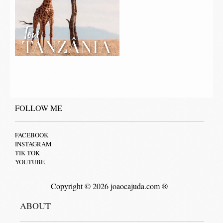
FOLLOW ME
FACEBOOK
INSTAGRAM
TIK TOK
YOUTUBE
Copyright © 2026 joaocajuda.com ®
ABOUT