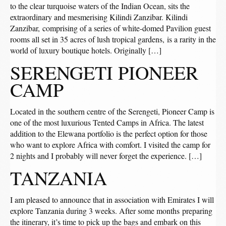
to the clear turquoise waters of the Indian Ocean, sits the
extraordinary and mesmerising Kilindi Zanzibar. Kilindi
Zanzibar, comprising of a series of white-domed Pavilion guest
rooms all set in 35 acres of lush tropical gardens, is a rarity in the
world of luxury boutique hotels. Originally […]
SERENGETI PIONEER
CAMP
Located in the southern centre of the Serengeti, Pioneer Camp is
one of the most luxurious Tented Camps in Africa. The latest
addition to the Elewana portfolio is the perfect option for those
who want to explore Africa with comfort. I visited the camp for
2 nights and I probably will never forget the experience. […]
TANZANIA
I am pleased to announce that in association with Emirates I will
explore Tanzania during 3 weeks. After some months preparing
the itinerary, it’s time to pick up the bags and embark on this