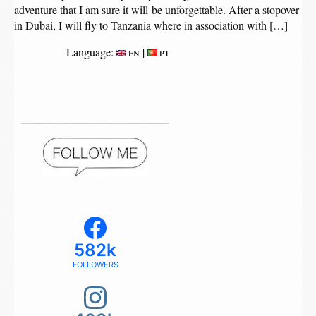
adventure that I am sure it will be unforgettable. After a stopover
in Dubai, I will fly to Tanzania where in association with […]
Language:
|
EN
PT
582k
FOLLOWERS