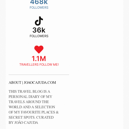
468k
FOLLOWERS
36k
FOLLOWERS
1.1M
TRAVELLERS FOLLOW ME!
ABOUT | JOAOCAJUDA.COM
THIS TRAVEL BLOG IS A
PERSONAL DIARY OF MY
TRAVELS AROUND THE
WORLD AND A SELECTION
OF MY FAVOURITE PLACES &
SECRET SPOTS. CURATED
BY JOÃO CAJUDA