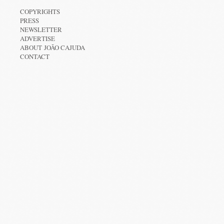
COPYRIGHTS
PRESS
NEWSLETTER
ADVERTISE
ABOUT JOÃO CAJUDA
CONTACT