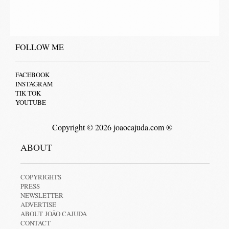
FOLLOW ME
FACEBOOK
INSTAGRAM
TIK TOK
YOUTUBE
Copyright © 2026 joaocajuda.com ®
ABOUT
COPYRIGHTS
PRESS
NEWSLETTER
ADVERTISE
ABOUT JOÃO CAJUDA
CONTACT