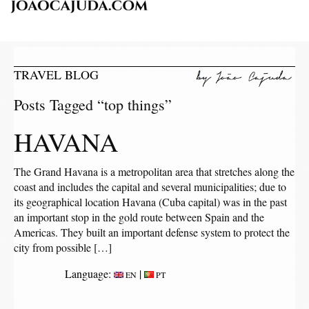
TRAVEL BLOG
Posts Tagged “top things”
HAVANA
The Grand Havana is a metropolitan area that stretches along the
coast and includes the capital and several municipalities; due to
its geographical location Havana (Cuba capital) was in the past
an important stop in the gold route between Spain and the
Americas. They built an important defense system to protect the
city from possible […]
Language:
|
EN
PT