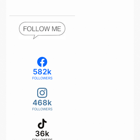
582k
FOLLOWERS
468k
FOLLOWERS
36k