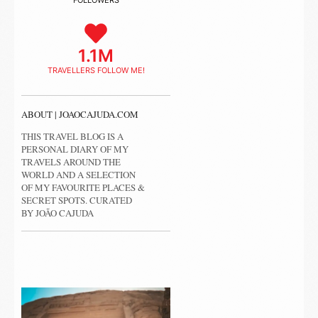
FOLLOWERS
1.1M
TRAVELLERS FOLLOW ME!
ABOUT | JOAOCAJUDA.COM
THIS TRAVEL BLOG IS A
PERSONAL DIARY OF MY
TRAVELS AROUND THE
WORLD AND A SELECTION
OF MY FAVOURITE PLACES &
SECRET SPOTS. CURATED
BY JOÃO CAJUDA