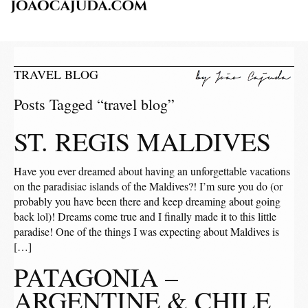
TRAVEL BLOG
Posts Tagged “travel blog”
ST. REGIS MALDIVES
Have you ever dreamed about having an unforgettable vacations
on the paradisiac islands of the Maldives?! I’m sure you do (or
probably you have been there and keep dreaming about going
back lol)! Dreams come true and I finally made it to this little
paradise! One of the things I was expecting about Maldives is
[…]
PATAGONIA –
ARGENTINE & CHILE