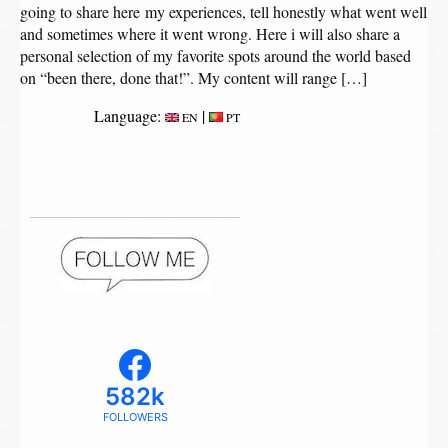
going to share here my experiences, tell honestly what went well
and sometimes where it went wrong. Here i will also share a
personal selection of my favorite spots around the world based
on “been there, done that!”. My content will range […]
Language:
|
EN
PT
582k
FOLLOWERS