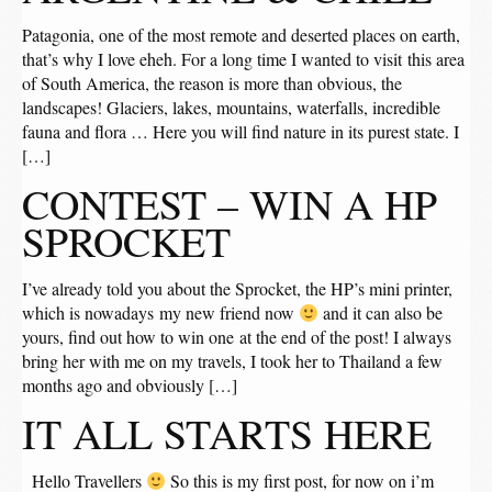
Patagonia, one of the most remote and deserted places on earth,
that’s why I love eheh. For a long time I wanted to visit this area
of ​​South America, the reason is more than obvious, the
landscapes! Glaciers, lakes, mountains, waterfalls, incredible
fauna and flora … Here you will find nature in its purest state. I
[…]
CONTEST – WIN A HP
SPROCKET
I’ve already told you about the Sprocket, the HP’s mini printer,
which is nowadays my new friend now
and it can also be
yours, find out how to win one at the end of the post! I always
bring her with me on my travels, I took her to Thailand a few
months ago and obviously […]
IT ALL STARTS HERE
Hello Travellers
So this is my first post, for now on i’m