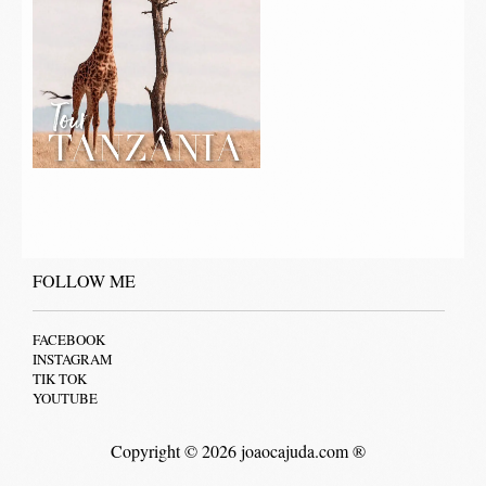
FOLLOW ME
FACEBOOK
INSTAGRAM
TIK TOK
YOUTUBE
Copyright © 2026 joaocajuda.com ®