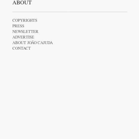
ABOUT
COPYRIGHTS
PRESS
NEWSLETTER
ADVERTISE
ABOUT JOÃO CAJUDA
CONTACT