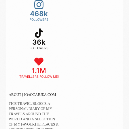
468k
FOLLOWERS
36k
FOLLOWERS
1.1M
TRAVELLERS FOLLOW ME!
ABOUT | JOAOCAJUDA.COM
THIS TRAVEL BLOG IS A
PERSONAL DIARY OF MY
TRAVELS AROUND THE
WORLD AND A SELECTION
OF MY FAVOURITE PLACES &