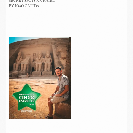
SECRET SPOTS. CURATED
BY JOÃO CAJUDA