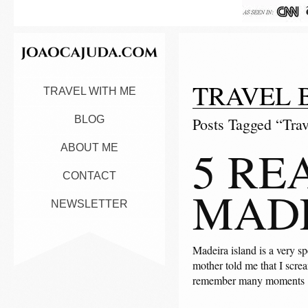
TRAVEL 
TRAVEL WITH ME
BLOG
Posts Tagged “Trav
5 RE
ABOUT ME
CONTACT
MADE
NEWSLETTER
Madeira island is a very sp
mother told me that I scre
remember many moments