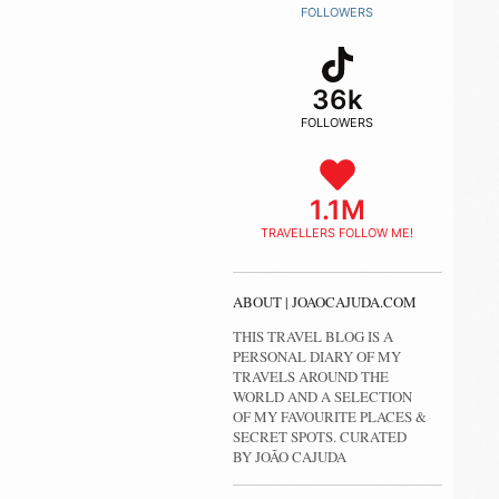
FOLLOWERS
36k
FOLLOWERS
1.1M
TRAVELLERS FOLLOW ME!
ABOUT | JOAOCAJUDA.COM
THIS TRAVEL BLOG IS A
PERSONAL DIARY OF MY
TRAVELS AROUND THE
WORLD AND A SELECTION
OF MY FAVOURITE PLACES &
SECRET SPOTS. CURATED
BY JOÃO CAJUDA