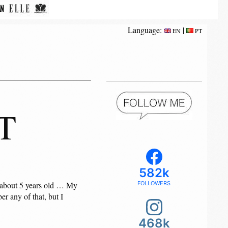
Language:
|
EN
PT
T
582k
as about 5 years old … My
FOLLOWERS
r any of that, but I
468k