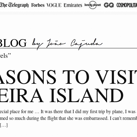
BLOG
els”
ASONS TO VISI
IRA ISLAND
ecial place for me … It was there that I did my first trip by plane, I w
amed so much during the flight that she was embarrassed. I can’t remembe
 […]