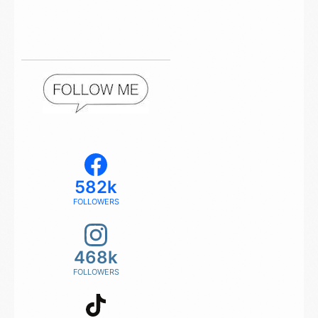
582k
FOLLOWERS
468k
FOLLOWERS