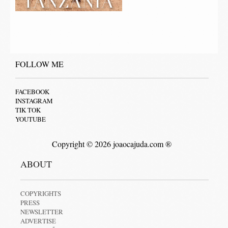
FOLLOW ME
FACEBOOK
INSTAGRAM
TIK TOK
YOUTUBE
Copyright © 2026 joaocajuda.com ®
ABOUT
COPYRIGHTS
PRESS
NEWSLETTER
ADVERTISE