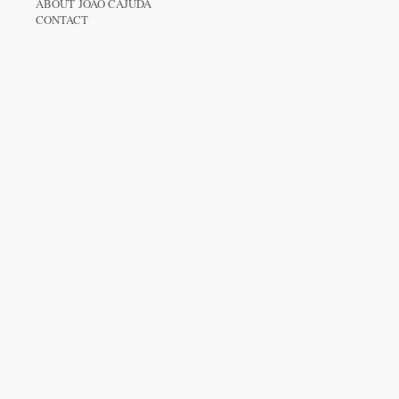
ABOUT JOÃO CAJUDA
CONTACT