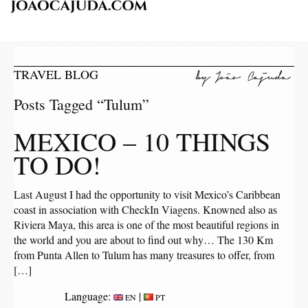
TRAVEL BLOG
Posts Tagged “Tulum”
MEXICO – 10 THINGS
TO DO!
Last August I had the opportunity to visit Mexico’s Caribbean
coast in association with CheckIn Viagens. Knowned also as
Riviera Maya, this area is one of the most beautiful regions in
the world and you are about to find out why… The 130 Km
from Punta Allen to Tulum has many treasures to offer, from
[…]
Language:
|
EN
PT