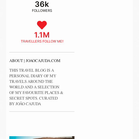
36k
FOLLOWERS
1.1M
TRAVELLERS FOLLOW ME!
ABOUT | JOAOCAJUDA.COM
THIS TRAVEL BLOG IS A
PERSONAL DIARY OF MY
TRAVELS AROUND THE
WORLD AND A SELECTION
OF MY FAVOURITE PLACES &
SECRET SPOTS. CURATED
BY JOÃO CAJUDA