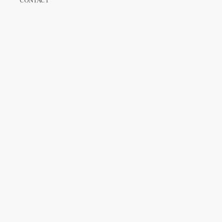
CONTACT