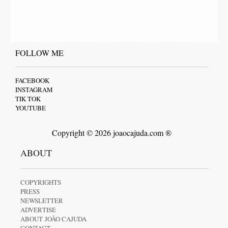
FOLLOW ME
FACEBOOK
INSTAGRAM
TIK TOK
YOUTUBE
Copyright © 2026 joaocajuda.com ®
ABOUT
COPYRIGHTS
PRESS
NEWSLETTER
ADVERTISE
ABOUT JOÃO CAJUDA