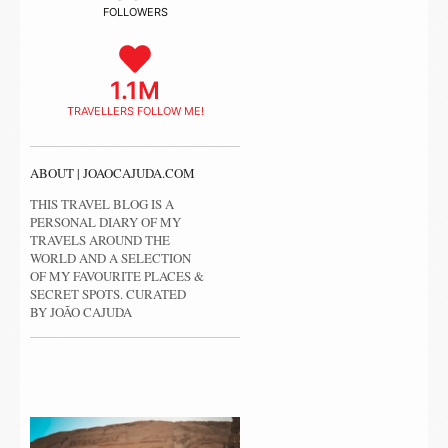
FOLLOWERS
1.1M
TRAVELLERS FOLLOW ME!
ABOUT | JOAOCAJUDA.COM
THIS TRAVEL BLOG IS A
PERSONAL DIARY OF MY
TRAVELS AROUND THE
WORLD AND A SELECTION
OF MY FAVOURITE PLACES &
SECRET SPOTS. CURATED
BY JOÃO CAJUDA