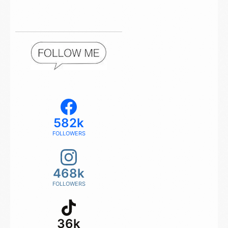
582k
FOLLOWERS
468k
FOLLOWERS
36k