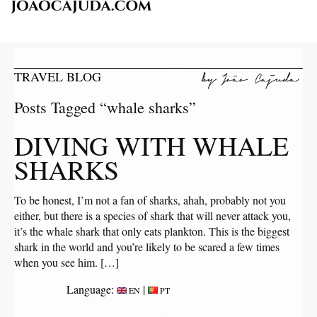
TRAVEL BLOG
Posts Tagged “whale sharks”
DIVING WITH WHALE
SHARKS
To be honest, I’m not a fan of sharks, ahah, probably not you
either, but there is a species of shark that will never attack you,
it’s the whale shark that only eats plankton. This is the biggest
shark in the world and you’re likely to be scared a few times
when you see him. […]
Language:
|
EN
PT