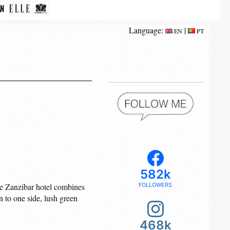
Language:
|
EN
PT
582k
que Zanzibar hotel combines
FOLLOWERS
n to one side, lush green
468k