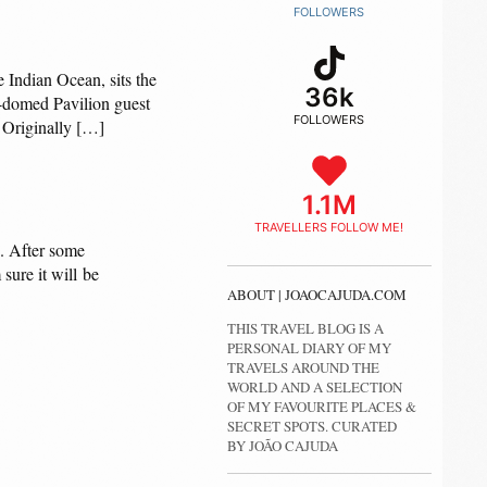
FOLLOWERS
e Indian Ocean, sits the
36k
e-domed Pavilion guest
FOLLOWERS
. Originally […]
1.1M
TRAVELLERS FOLLOW ME!
s. After some
sure it will be
ABOUT | JOAOCAJUDA.COM
THIS TRAVEL BLOG IS A
PERSONAL DIARY OF MY
TRAVELS AROUND THE
WORLD AND A SELECTION
OF MY FAVOURITE PLACES &
SECRET SPOTS. CURATED
BY JOÃO CAJUDA