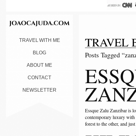
TRAVEL 
TRAVEL WITH ME
BLOG
Posts Tagged “zan
ESSQ
ABOUT ME
CONTACT
ZANZ
NEWSLETTER
Essque Zalu Zanzibar is lo
contemporary luxury with a 
forest to the other, and jus