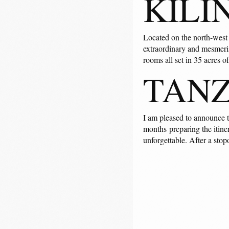
KILI
Located on the north-west c
extraordinary and mesmeris
rooms all set in 35 acres o
TAN
I am pleased to announce t
months preparing the itiner
unforgettable. After a stop