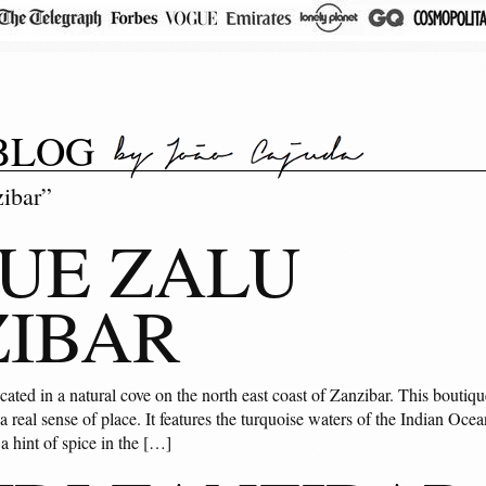
BLOG
zibar”
UE ZALU
IBAR
cated in a natural cove on the north east coast of Zanzibar. This bouti
real sense of place. It features the turquoise waters of the Indian Ocea
t a hint of spice in the […]