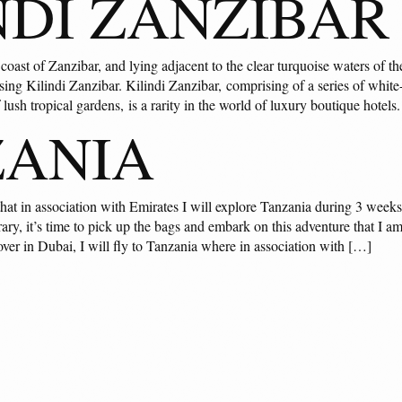
NDI ZANZIBAR
oast of Zanzibar, and lying adjacent to the clear turquoise waters of th
ing Kilindi Zanzibar. Kilindi Zanzibar, comprising of a series of whit
f lush tropical gardens, is a rarity in the world of luxury boutique hotels
ZANIA
hat in association with Emirates I will explore Tanzania during 3 week
ary, it’s time to pick up the bags and embark on this adventure that I am 
over in Dubai, I will fly to Tanzania where in association with […]