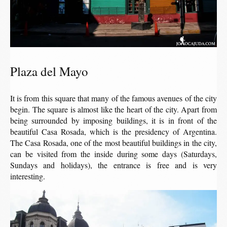
Plaza del Mayo
It is from this square that many of the famous avenues of the city
begin. The square is almost like the heart of the city. Apart from
being surrounded by imposing buildings, it is in front of the
beautiful Casa Rosada, which is the presidency of Argentina.
The Casa Rosada, one of the most beautiful buildings in the city,
can be visited from the inside during some days (Saturdays,
Sundays and holidays), the entrance is free and is very
interesting.