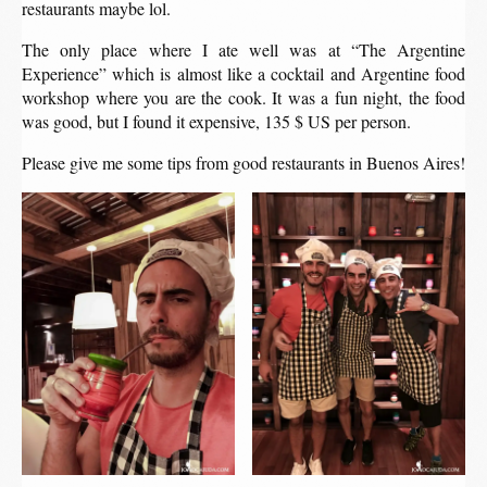
restaurants maybe lol.
The only place where I ate well was at “The Argentine
Experience” which is almost like a cocktail and Argentine food
workshop where you are the cook. It was a fun night, the food
was good, but I found it expensive, 135 $ US per person.
Please give me some tips from good restaurants in Buenos Aires!