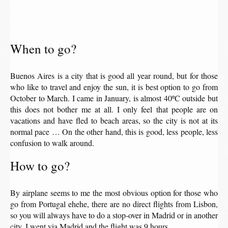
When to go?
Buenos Aires is a city that is good all year round, but for those
who like to travel and enjoy the sun, it is best option to go from
October to March. I came in January, is almost 40ºC outside but
this does not bother me at all. I only feel that people are on
vacations and have fled to beach areas, so the city is not at its
normal pace … On the other hand, this is good, less people, less
confusion to walk around.
How to go?
By airplane seems to me the most obvious option for those who
go from Portugal ehehe, there are no direct flights from Lisbon,
so you will always have to do a stop-over in Madrid or in another
city. I went via Madrid and the flight was 9 hours.