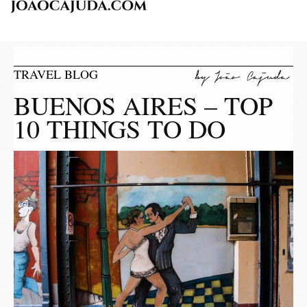
TRAVEL BLOG
BUENOS AIRES – TOP
10 THINGS TO DO