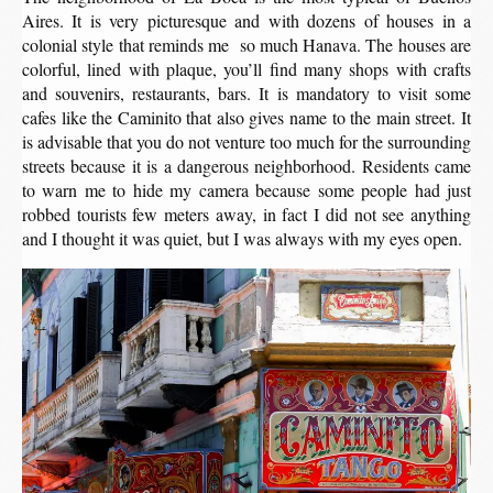
Aires. It is very picturesque and with dozens of houses in a
colonial style that reminds me so much Hanava. The houses are
colorful, lined with plaque, you’ll find many shops with crafts
and souvenirs, restaurants, bars. It is mandatory to visit some
cafes like the Caminito that also gives name to the main street. It
is advisable that you do not venture too much for the surrounding
streets because it is a dangerous neighborhood. Residents came
to warn me to hide my camera because some people had just
robbed tourists few meters away, in fact I did not see anything
and I thought it was quiet, but I was always with my eyes open.