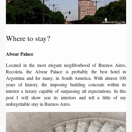
Where to stay?
Alvear Palace
Located in the most elegant neighborhood of Buenos Aires,
Recoleta, the Alvear Palace is probably the best hotel in
Argentina and for many, in South America. With almost 100
years of history, the imposing building conceals within its
interior a luxury capable of surpassing all expectations. In this
post I will show you its interiors and tell a little of my
unforgettable stay in Buenos Aires.