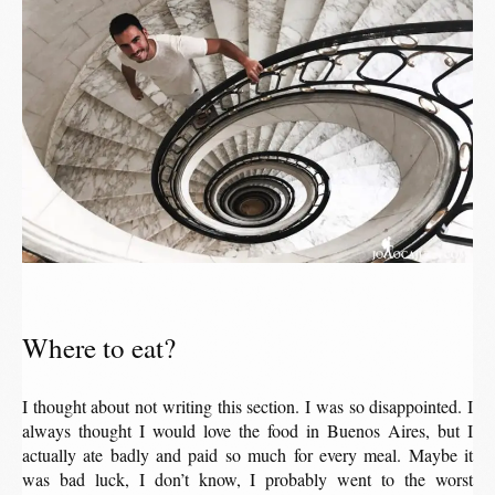
Where to eat?
I thought about not writing this section. I was so disappointed. I
always thought I would love the food in Buenos Aires, but I
actually ate badly and paid so much for every meal. Maybe it
was bad luck, I don’t know, I probably went to the worst