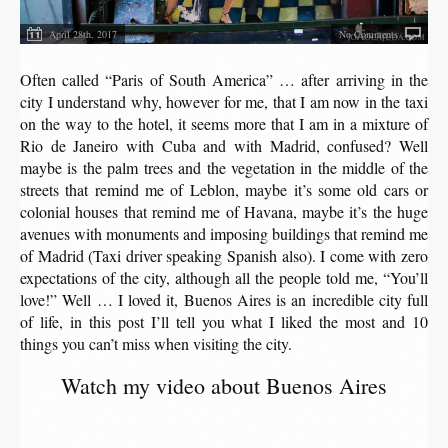
April 28th, 2017
No Comments
Often called “Paris of South America” ​​… after arriving in the
city I understand why, however for me, that I am now in the taxi
on the way to the hotel, it seems more that I am in a mixture of
Rio de Janeiro with Cuba and with Madrid, confused? Well
maybe is the palm trees and the vegetation in the middle of the
streets that remind me of Leblon, maybe it’s some old cars or
colonial houses that remind me of Havana, maybe it’s the huge
avenues with monuments and imposing buildings that remind me
of Madrid (Taxi driver speaking Spanish also). I come with zero
expectations of the city, although all the people told me, “You’ll
love!” Well … I loved it, Buenos Aires is an incredible city full
of life, in this post I’ll tell you what I liked the most and 10
things you can’t miss when visiting the city.
Watch my video about Buenos Aires