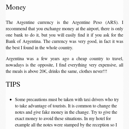
Money
The Argentine currency is the Argentine Peso (ARS). I
recommend that you exchange money at the airport, there is only
one bank to do it, but you will easily find it if you ask for the
Bank of Argentina. The currency was very good, in fact it was
the best I found in the whole country.
Argentina was a few years ago a cheap country to travel,
nowadays is the opposite, I find everything very expensive, all
the meals is above 20€, drinks the same, clothes never!!!
TIPS
Some precautions must be taken with taxi drivers who try
to take advantage of tourists. It is common to change the
notes and give fake money in the change. Try to give the
exact money to avoid these situations. In my hotel for
example all the notes were stamped by the reception so I