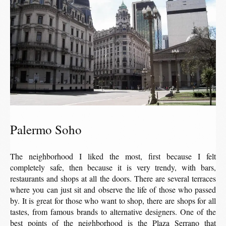
Palermo Soho
The neighborhood I liked the most, first because I felt
completely safe, then because it is very trendy, with bars,
restaurants and shops at all the doors. There are several terraces
where you can just sit and observe the life of those who passed
by. It is great for those who want to shop, there are shops for all
tastes, from famous brands to alternative designers. One of the
best points of the neighborhood is the Plaza Serrano that