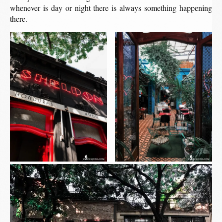
whenever is day or night there is always something happening
there.