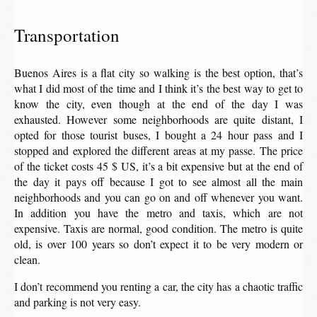
Transportation
Buenos Aires is a flat city so walking is the best option, that’s
what I did most of the time and I think it’s the best way to get to
know the city, even though at the end of the day I was
exhausted. However some neighborhoods are quite distant, I
opted for those tourist buses, I bought a 24 hour pass and I
stopped and explored the different areas at my passe. The price
of the ticket costs 45 $ US, it’s a bit expensive but at the end of
the day it pays off because I got to see almost all the main
neighborhoods and you can go on and off whenever you want.
In addition you have the metro and taxis, which are not
expensive. Taxis are normal, good condition. The metro is quite
old, is over 100 years so don’t expect it to be very modern or
clean.
I don’t recommend you renting a car, the city has a chaotic traffic
and parking is not very easy.