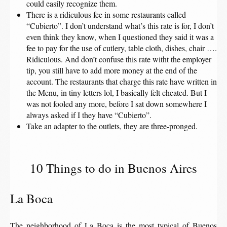
could easily recognize them.
There is a ridiculous fee in some restaurants called
“Cubierto”. I don’t understand what’s this rate is for, I don’t
even think they know, when I questioned they said it was a
fee to pay for the use of cutlery, table cloth, dishes, chair ….
Ridiculous. And don’t confuse this rate witht the employer
tip, you still have to add more money at the end of the
account. The restaurants that charge this rate have written in
the Menu, in tiny letters lol, I basically felt cheated. But I
was not fooled any more, before I sat down somewhere I
always asked if I they have “Cubierto”.
Take an adapter to the outlets, they are three-pronged.
10 Things to do in Buenos Aires
La Boca
The neighborhood of La Boca is the most typical of Buenos