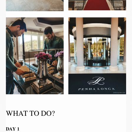
WHAT TO DO?
DAY 1