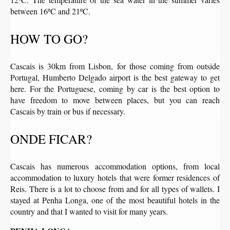
between 16ºC and 21ºC.
HOW TO GO?
Cascais is 30km from Lisbon, for those coming from outside
Portugal, Humberto Delgado airport is the best gateway to get
here. For the Portuguese, coming by car is the best option to
have freedom to move between places, but you can reach
Cascais by train or bus if necessary.
ONDE FICAR?
Cascais has numerous accommodation options, from local
accommodation to luxury hotels that were former residences of
Reis. There is a lot to choose from and for all types of wallets. I
stayed at Penha Longa, one of the most beautiful hotels in the
country and that I wanted to visit for many years.