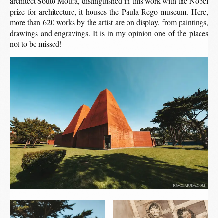
architect Souto Moura, distinguished in this work with the Nobel
prize for architecture, it houses the Paula Rego museum. Here,
more than 620 works by the artist are on display, from paintings,
drawings and engravings. It is in my opinion one of the places
not to be missed!