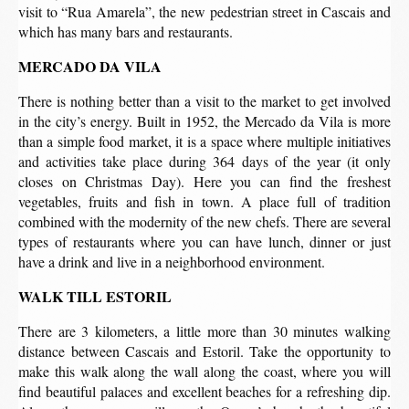
visit to “Rua Amarela”, the new pedestrian street in Cascais and
which has many bars and restaurants.
MERCADO DA VILA
There is nothing better than a visit to the market to get involved
in the city’s energy. Built in 1952, the Mercado da Vila is more
than a simple food market, it is a space where multiple initiatives
and activities take place during 364 days of the year (it only
closes on Christmas Day). Here you can find the freshest
vegetables, fruits and fish in town. A place full of tradition
combined with the modernity of the new chefs. There are several
types of restaurants where you can have lunch, dinner or just
have a drink and live in a neighborhood environment.
WALK TILL ESTORIL
There are 3 kilometers, a little more than 30 minutes walking
distance between Cascais and Estoril. Take the opportunity to
make this walk along the wall along the coast, where you will
find beautiful palaces and excellent beaches for a refreshing dip.