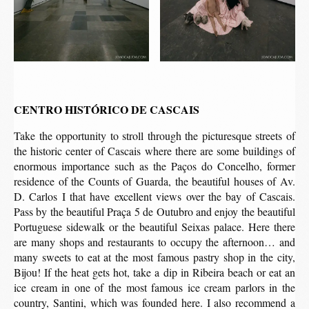
CENTRO HISTÓRICO DE CASCAIS
Take the opportunity to stroll through the picturesque streets of
the historic center of Cascais where there are some buildings of
enormous importance such as the Paços do Concelho, former
residence of the Counts of Guarda, the beautiful houses of Av.
D. Carlos I that have excellent views over the bay of Cascais.
Pass by the beautiful Praça 5 de Outubro and enjoy the beautiful
Portuguese sidewalk or the beautiful Seixas palace. Here there
are many shops and restaurants to occupy the afternoon… and
many sweets to eat at the most famous pastry shop in the city,
Bijou! If the heat gets hot, take a dip in Ribeira beach or eat an
ice cream in one of the most famous ice cream parlors in the
country, Santini, which was founded here. I also recommend a