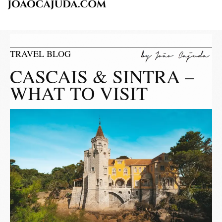
TRAVEL BLOG
CASCAIS & SINTRA –
WHAT TO VISIT