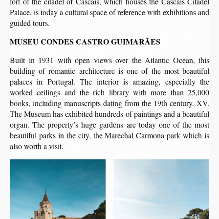
fort of the citadel of Cascais, which houses the Cascais Citadel
Palace, is today a cultural space of reference with exhibitions and
guided tours.
MUSEU CONDES CASTRO GUIMARÃES
Built in 1931 with open views over the Atlantic Ocean, this
building of romantic architecture is one of the most beautiful
palaces in Portugal. The interior is amazing, especially the
worked ceilings and the rich library with more than 25,000
books, including manuscripts dating from the 19th century. XV.
The Museum has exhibited hundreds of paintings and a beautiful
organ. The property’s huge gardens are today one of the most
beautiful parks in the city, the Marechal Carmona park which is
also worth a visit.