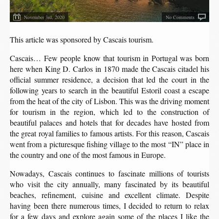
November 3rd, 2020
No Comments
This article was sponsored by Cascais tourism.
Cascais… Few people know that tourism in Portugal was born
here when King D. Carlos in 1870 made the Cascais citadel his
official summer residence, a decision that led the court in the
following years to search in the beautiful Estoril coast a escape
from the heat of the city of Lisbon. This was the driving moment
for tourism in the region, which led to the construction of
beautiful palaces and hotels that for decades have hosted from
the great royal families to famous artists. For this reason, Cascais
went from a picturesque fishing village to the most “IN” place in
the country and one of the most famous in Europe.
Nowadays, Cascais continues to fascinate millions of tourists
who visit the city annually, many fascinated by its beautiful
beaches, refinement, cuisine and excellent climate. Despite
having been there numerous times, I decided to return to relax
for a few days and explore again some of the places I like the