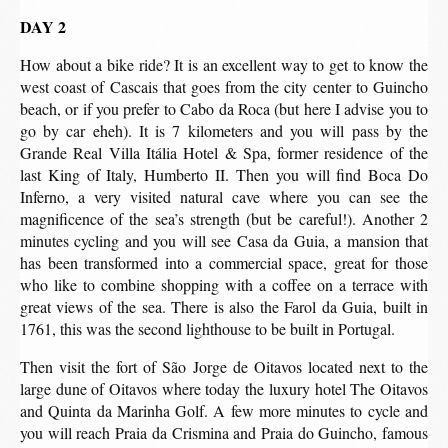
DAY 2
How about a bike ride? It is an excellent way to get to know the
west coast of Cascais that goes from the city center to Guincho
beach, or if you prefer to Cabo da Roca (but here I advise you to
go by car eheh). It is 7 kilometers and you will pass by the
Grande Real Villa Itália Hotel & Spa, former residence of the
last King of Italy, Humberto II. Then you will find Boca Do
Inferno, a very visited natural cave where you can see the
magnificence of the sea’s strength (but be careful!). Another 2
minutes cycling and you will see Casa da Guia, a mansion that
has been transformed into a commercial space, great for those
who like to combine shopping with a coffee on a terrace with
great views of the sea. There is also the Farol da Guia, built in
1761, this was the second lighthouse to be built in Portugal.
Then visit the fort of São Jorge de Oitavos located next to the
large dune of Oitavos where today the luxury hotel The Oitavos
and Quinta da Marinha Golf. A few more minutes to cycle and
you will reach Praia da Crismina and Praia do Guincho, famous