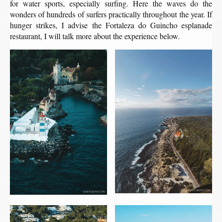
for water sports, especially surfing. Here the waves do the
wonders of hundreds of surfers practically throughout the year. If
hunger strikes, I advise the Fortaleza do Guincho esplanade
restaurant, I will talk more about the experience below.