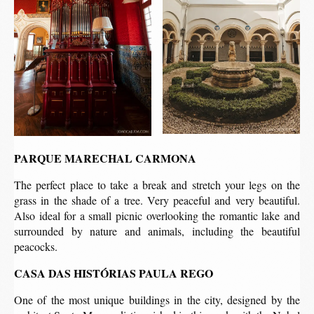
PARQUE MARECHAL CARMONA
The perfect place to take a break and stretch your legs on the
grass in the shade of a tree. Very peaceful and very beautiful.
Also ideal for a small picnic overlooking the romantic lake and
surrounded by nature and animals, including the beautiful
peacocks.
CASA DAS HISTÓRIAS PAULA REGO
One of the most unique buildings in the city, designed by the