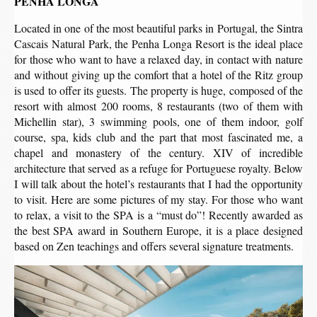
PENHA LONGA
Located in one of the most beautiful parks in Portugal, the Sintra
Cascais Natural Park, the Penha Longa Resort is the ideal place
for those who want to have a relaxed day, in contact with nature
and without giving up the comfort that a hotel of the Ritz group
is used to offer its guests. The property is huge, composed of the
resort with almost 200 rooms, 8 restaurants (two of them with
Michellin star), 3 swimming pools, one of them indoor, golf
course, spa, kids club and the part that most fascinated me, a
chapel and monastery of the century. XIV of incredible
architecture that served as a refuge for Portuguese royalty. Below
I will talk about the hotel’s restaurants that I had the opportunity
to visit. Here are some pictures of my stay. For those who want
to relax, a visit to the SPA is a “must do”! Recently awarded as
the best SPA award in Southern Europe, it is a place designed
based on Zen teachings and offers several signature treatments.