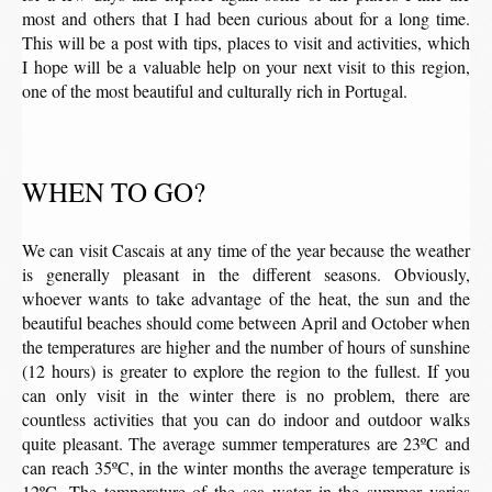
most and others that I had been curious about for a long time.
This will be a post with tips, places to visit and activities, which
I hope will be a valuable help on your next visit to this region,
one of the most beautiful and culturally rich in Portugal.
WHEN TO GO?
We can visit Cascais at any time of the year because the weather
is generally pleasant in the different seasons. Obviously,
whoever wants to take advantage of the heat, the sun and the
beautiful beaches should come between April and October when
the temperatures are higher and the number of hours of sunshine
(12 hours) is greater to explore the region to the fullest. If you
can only visit in the winter there is no problem, there are
countless activities that you can do indoor and outdoor walks
quite pleasant. The average summer temperatures are 23ºC and
can reach 35ºC, in the winter months the average temperature is
12ºC. The temperature of the sea water in the summer varies