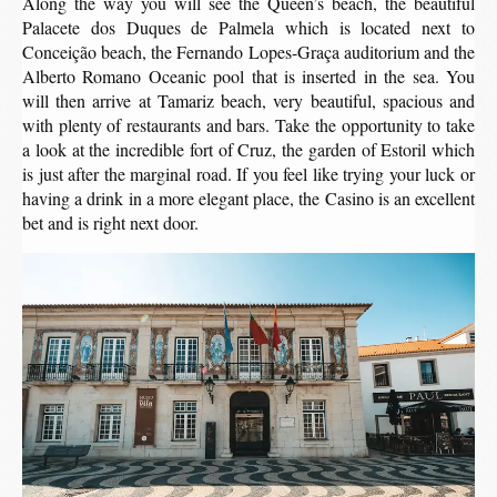
Along the way you will see the Queen’s beach, the beautiful
Palacete dos Duques de Palmela which is located next to
Conceição beach, the Fernando Lopes-Graça auditorium and the
Alberto Romano Oceanic pool that is inserted in the sea. You
will then arrive at Tamariz beach, very beautiful, spacious and
with plenty of restaurants and bars. Take the opportunity to take
a look at the incredible fort of Cruz, the garden of Estoril which
is just after the marginal road. If you feel like trying your luck or
having a drink in a more elegant place, the Casino is an excellent
bet and is right next door.