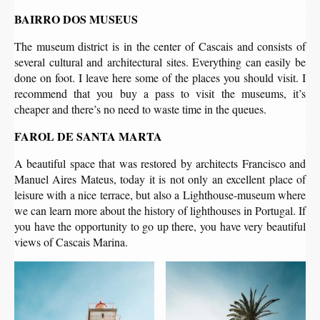
BAIRRO DOS MUSEUS
The museum district is in the center of Cascais and consists of
several cultural and architectural sites. Everything can easily be
done on foot. I leave here some of the places you should visit. I
recommend that you buy a pass to visit the museums, it’s
cheaper and there’s no need to waste time in the queues.
FAROL DE SANTA MARTA
A beautiful space that was restored by architects Francisco and
Manuel Aires Mateus, today it is not only an excellent place of
leisure with a nice terrace, but also a Lighthouse-museum where
we can learn more about the history of lighthouses in Portugal. If
you have the opportunity to go up there, you have very beautiful
views of Cascais Marina.