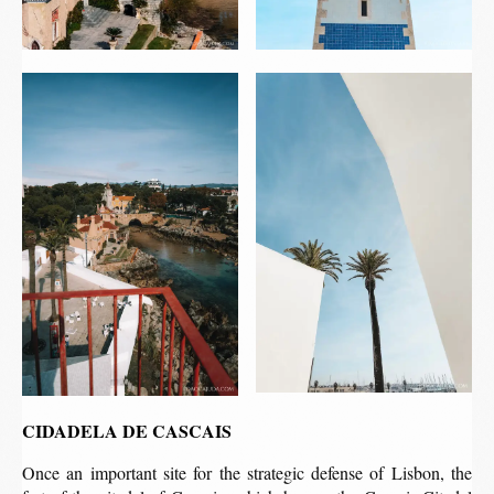
CIDADELA DE CASCAIS
Once an important site for the strategic defense of Lisbon, the