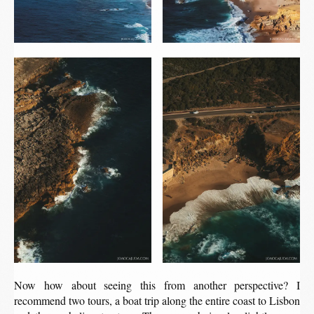
Now how about seeing this from another perspective? I
recommend two tours, a boat trip along the entire coast to Lisbon