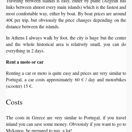
Traveling between islands is easy, either by plane (Aegean has
links between almost every main islands) which is the fastest and
most comfortable way, either by boat. By boat prices are around
40€ per trip, but obviously the price changes depending on the
distance between the islands.
In Athens I always walk by foot, the city is huge but the center
and the whole historical area is relatively small, you can do
everything in 2 days.
Rent a moto or car
Renting a car or moto is quite easy and prices are very similar to
Portugal, a car costs approximately 60 € / day and motorbikes
(scooter) 15 €.
Costs
The costs in Greece are very similar to Portugal, if you travel
inland you can save some money. Obviously if you want to go to
Mykonos, be prepared to pay, a lot!