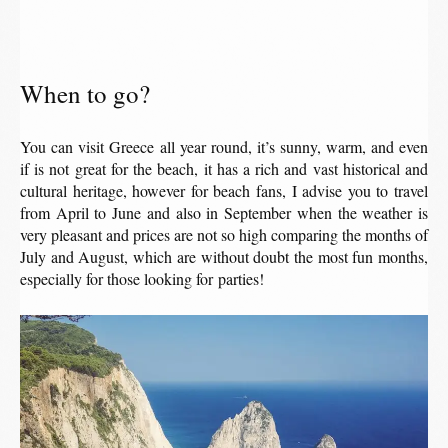
When to go?
You can visit Greece all year round, it’s sunny, warm, and even
if is not great for the beach, it has a rich and vast historical and
cultural heritage, however for beach fans, I advise you to travel
from April to June and also in September when the weather is
very pleasant and prices are not so high comparing the months of
July and August, which are without doubt the most fun months,
especially for those looking for parties!