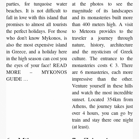
parties, for turquoise water
at the photos to see the
beaches. It is not difficult to
magnitude of its landscapes
fall in love with this island that
and its monasteries built more
promises to almost all tourists
than 400 meters high. A visit
the perfect holidays. For those
to Meteora provides to the
who don’t know Mykonos, is
traveler a journey through
also the most expensive island
nature, history, architecture
in Greece, and a holiday here
and the mysticism of Greek
in the high season can cost you
culture. The entrance to the
the eyes of your face! READ
monasteries costs € 3. There
MORE – MYKONOS
are 6 monasteries, each more
GUIDE …
impressive than the other.
Venture yourself in these hills
and watch the most incredible
sunset. Located 354km from
Athens, the journey takes just
over 4 hours, you can go by
train and stay there one night
(at least).