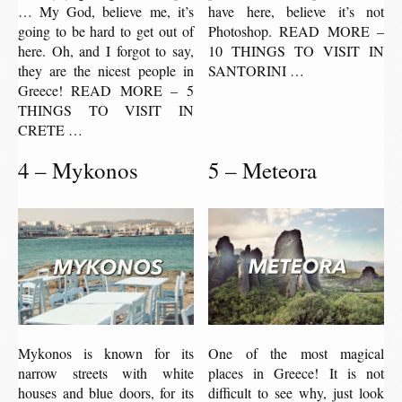
… My God, believe me, it’s
have here, believe it’s not
going to be hard to get out of
Photoshop. READ MORE –
here. Oh, and I forgot to say,
10 THINGS TO VISIT IN
they are the nicest people in
SANTORINI …
Greece! READ MORE – 5
THINGS TO VISIT IN
CRETE …
4 – Mykonos
5 – Meteora
Mykonos is known for its
One of the most magical
narrow streets with white
places in Greece! It is not
houses and blue doors, for its
difficult to see why, just look