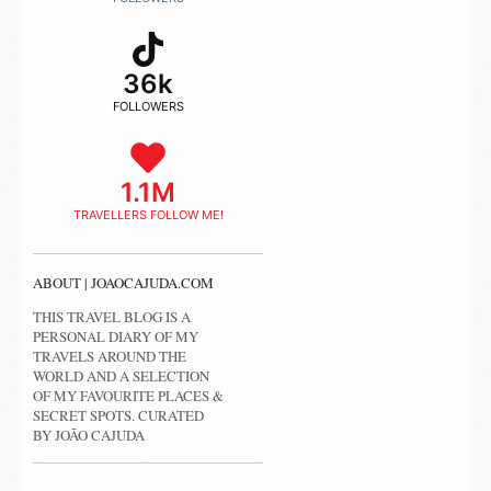
36k
FOLLOWERS
1.1M
TRAVELLERS FOLLOW ME!
ABOUT | JOAOCAJUDA.COM
THIS TRAVEL BLOG IS A
PERSONAL DIARY OF MY
TRAVELS AROUND THE
WORLD AND A SELECTION
OF MY FAVOURITE PLACES &
SECRET SPOTS. CURATED
BY JOÃO CAJUDA