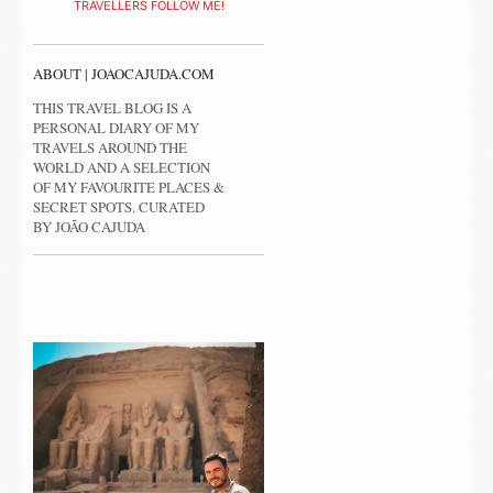
TRAVELLERS FOLLOW ME!
ABOUT | JOAOCAJUDA.COM
THIS TRAVEL BLOG IS A
PERSONAL DIARY OF MY
TRAVELS AROUND THE
WORLD AND A SELECTION
OF MY FAVOURITE PLACES &
SECRET SPOTS. CURATED
BY JOÃO CAJUDA