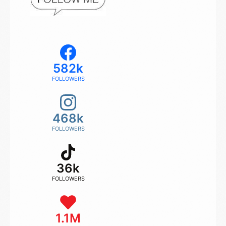
582k
FOLLOWERS
468k
FOLLOWERS
36k
FOLLOWERS
1.1M