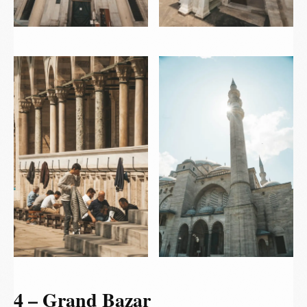
4 – Grand Bazar