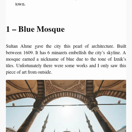
town.
1 – Blue Mosque
Sultan Ahme gave the city this pearl of architecture. Built
between 1609. It has 6 minarets embellish the city’s skyline. A
mosque earned a nickname of blue due to the tone of Iznik’s
tiles. Unfortunately there were some works and I only saw this
piece of art from outside.