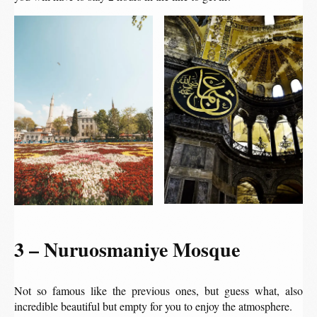
3 – Nuruosmaniye Mosque
Not so famous like the previous ones, but guess what, also
incredible beautiful but empty for you to enjoy the atmosphere.