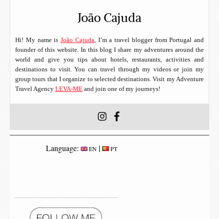
João Cajuda
Hi! My name is
João Cajuda
, I’m a travel blogger from Portugal and
founder of this website. In this blog I share my adventures around the
world and give you tips about hotels, restaurants, activities and
destinations to visit. You can travel through my videos or join my
group tours that I organize to selected destinations. Visit my Adventure
Travel Agency
LEVA-ME
and join one of my journeys!
Language:
|
EN
PT