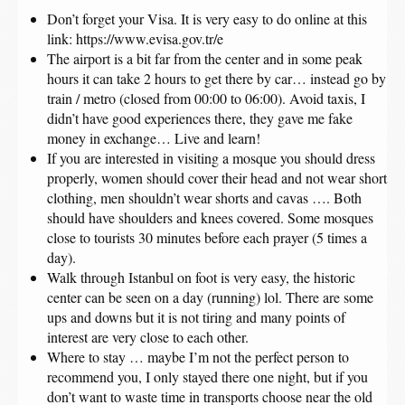
Don’t forget your Visa. It is very easy to do online at this
link: https://www.evisa.gov.tr/e
The airport is a bit far from the center and in some peak
hours it can take 2 hours to get there by car… instead go by
train / metro (closed from 00:00 to 06:00). Avoid taxis, I
didn’t have good experiences there, they gave me fake
money in exchange… Live and learn!
If you are interested in visiting a mosque you should dress
properly, women should cover their head and not wear short
clothing, men shouldn’t wear shorts and cavas …. Both
should have shoulders and knees covered. Some mosques
close to tourists 30 minutes before each prayer (5 times a
day).
Walk through Istanbul on foot is very easy, the historic
center can be seen on a day (running) lol. There are some
ups and downs but it is not tiring and many points of
interest are very close to each other.
Where to stay … maybe I’m not the perfect person to
recommend you, I only stayed there one night, but if you
don’t want to waste time in transports choose near the old