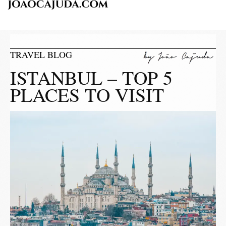
TRAVEL BLOG
ISTANBUL – TOP 5
PLACES TO VISIT