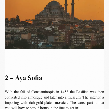
2 – Aya Sofia
With the fall of Constantinople in 1453 the Basilica was then
converted into a mosque and later into a museum. The interior is
imposing with rich gold-plated mosaics. The worst part is that
you will have to stay 2 hours in the line to get in!