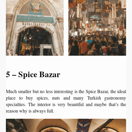
5 – Spice Bazar
Much smaller but no less interesting is the Spice Bazar, the ideal
place to buy spices, nuts and many Turkish gastronomy
specialties. The interior is very beautiful and maybe that’s the
reason why is always full.