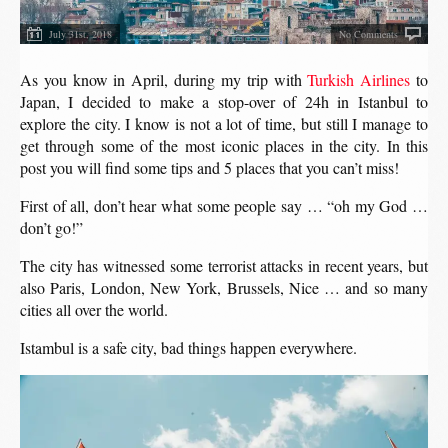
July 31st, 2018
No Comments
As you know in April, during my trip with
Turkish Airlines
to
Japan, I decided to make a stop-over of 24h in Istanbul to
explore the city. I know is not a lot of time, but still I manage to
get through some of the most iconic places in the city. In this
post you will find some tips and 5 places that you can’t miss!
First of all, don’t hear what some people say … “oh my God …
don’t go!”
The city has witnessed some terrorist attacks in recent years, but
also Paris, London, New York, Brussels, Nice … and so many
cities all over the world.
Istambul is a safe city, bad things happen everywhere.