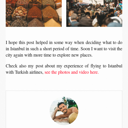
I hope this post helped in some way when deciding what to do
in Istanbul in such a short period of time. Soon I want to visit the
city again with more time to explore new places.
Check also my post about my experience of flying to Istanbul
with Turkish airlines,
see the photos and video here.