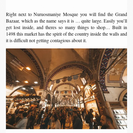
Right next to Nuruosmaniye Mosque you will find the Grand
Bazaar, which as the name says it is … quite large. Easily you’ll
get lost inside, and theres so many things to shop… Built in
1498 this market has the spirit of the country inside the walls and
it is difficult not getting contagious about it.