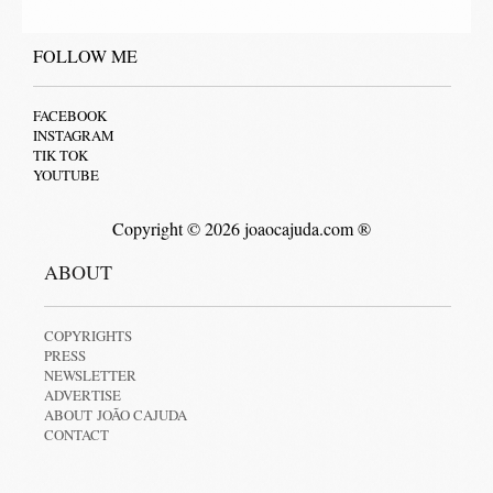
FOLLOW ME
FACEBOOK
INSTAGRAM
TIK TOK
YOUTUBE
Copyright © 2026 joaocajuda.com ®
ABOUT
COPYRIGHTS
PRESS
NEWSLETTER
ADVERTISE
ABOUT JOÃO CAJUDA
CONTACT