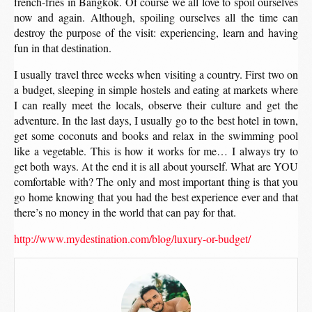
french-fries in Bangkok. Of course we all love to spoil ourselves
now and again. Although, spoiling ourselves all the time can
destroy the purpose of the visit: experiencing, learn and having
fun in that destination.
I usually travel three weeks when visiting a country. First two on
a budget, sleeping in simple hostels and eating at markets where
I can really meet the locals, observe their culture and get the
adventure. In the last days, I usually go to the best hotel in town,
get some coconuts and books and relax in the swimming pool
like a vegetable. This is how it works for me… I always try to
get both ways. At the end it is all about yourself. What are YOU
comfortable with? The only and most important thing is that you
go home knowing that you had the best experience ever and that
there’s no money in the world that can pay for that.
http://www.mydestination.com/blog/luxury-or-budget/