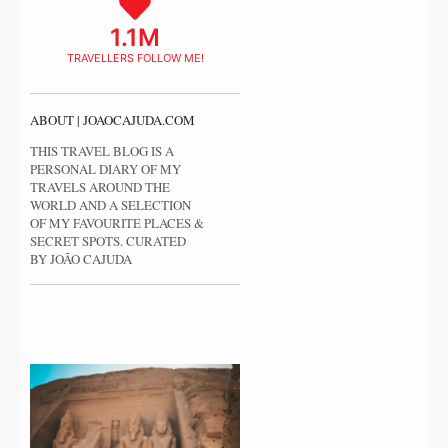
1.1M
TRAVELLERS FOLLOW ME!
ABOUT | JOAOCAJUDA.COM
THIS TRAVEL BLOG IS A
PERSONAL DIARY OF MY
TRAVELS AROUND THE
WORLD AND A SELECTION
OF MY FAVOURITE PLACES &
SECRET SPOTS. CURATED
BY JOÃO CAJUDA