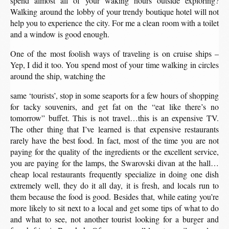
spend almost all of your waking hours outside exploring?
Walking around the lobby of your trendy boutique hotel will not
help you to experience the city. For me a clean room with a toilet
and a window is good enough.
One of the most foolish ways of traveling is on cruise ships –
Yep, I did it too. You spend most of your time walking in circles
around the ship, watching the
same ‘tourists’, stop in some seaports for a few hours of shopping
for tacky souvenirs, and get fat on the “eat like there’s no
tomorrow” buffet. This is not travel…this is an expensive TV.
The other thing that I’ve learned is that expensive restaurants
rarely have the best food. In fact, most of the time you are not
paying for the quality of the ingredients or the excellent service,
you are paying for the lamps, the Swarovski divan at the hall…
cheap local restaurants frequently specialize in doing one dish
extremely well, they do it all day, it is fresh, and locals run to
them because the food is good. Besides that, while eating you’re
more likely to sit next to a local and get some tips of what to do
and what to see, not another tourist looking for a burger and