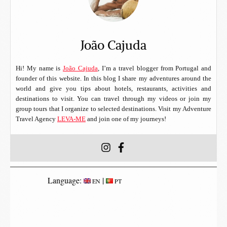
João Cajuda
Hi! My name is
João Cajuda
, I’m a travel blogger from Portugal and
founder of this website. In this blog I share my adventures around the
world and give you tips about hotels, restaurants, activities and
destinations to visit. You can travel through my videos or join my
group tours that I organize to selected destinations. Visit my Adventure
Travel Agency
LEVA-ME
and join one of my journeys!
Language:
|
EN
PT