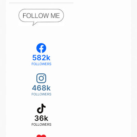
582k
FOLLOWERS
468k
FOLLOWERS
36k
FOLLOWERS