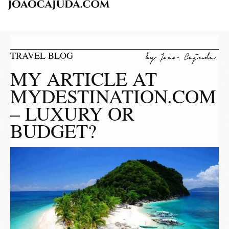
TRAVEL BLOG
MY ARTICLE AT
MYDESTINATION.COM
– LUXURY OR
BUDGET?