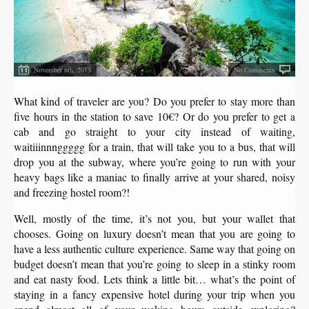
November 6th, 2013
No Comments
What kind of traveler are you? Do you prefer to stay more than
five hours in the station to save 10€? Or do you prefer to get a
cab and go straight to your city instead of waiting,
waitiiinnnggggg for a train, that will take you to a bus, that will
drop you at the subway, where you’re going to run with your
heavy bags like a maniac to finally arrive at your shared, noisy
and freezing hostel room?!
Well, mostly of the time, it’s not you, but your wallet that
chooses. Going on luxury doesn’t mean that you are going to
have a less authentic culture experience. Same way that going on
budget doesn’t mean that you’re going to sleep in a stinky room
and eat nasty food. Lets think a little bit… what’s the point of
staying in a fancy expensive hotel during your trip when you