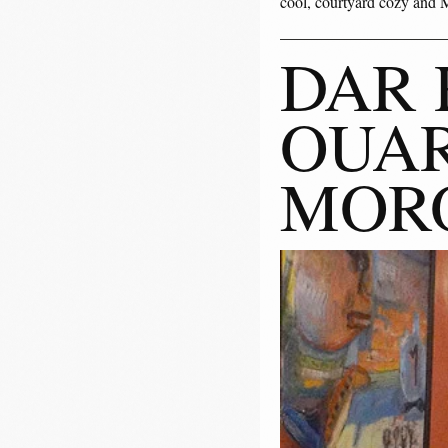
cool, courtyard cozy and M
DAR 
OUAR
MOR