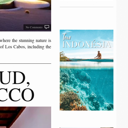
No Comments
ere the stunning nature is
 of Los Cabos, including the
UD,
CCO