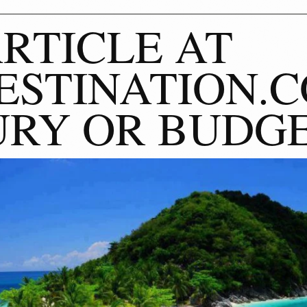
RTICLE AT
STINATION.C
RY OR BUDG