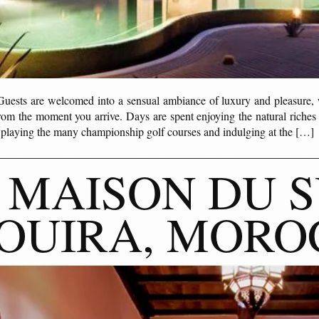
s are welcomed into a sensual ambiance of luxury and pleasure, wh
from the moment you arrive. Days are spent enjoying the natural riches
; playing the many championship golf courses and indulging at the […]
 MAISON DU S
OUIRA, MORO