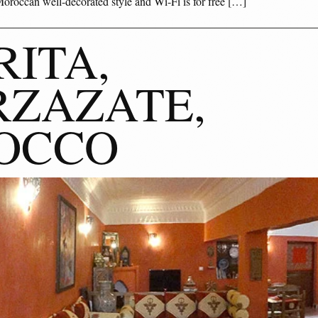
oroccan well-decorated style and Wi-Fi is for free […]
RITA,
ZAZATE,
OCCO