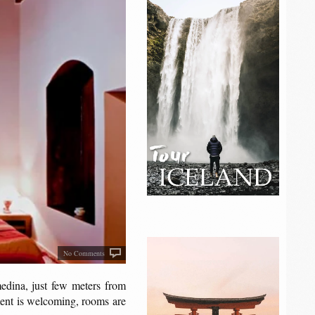
No Comments
medina, just few meters from
ment is welcoming, rooms are