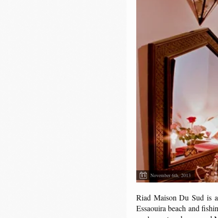
November 6th, 2013
Riad Maison Du Sud is a be
Essaouira beach and fishin