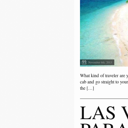
November 6th, 2013
What kind of traveler are 
cab and go straight to your
the […]
LAS 