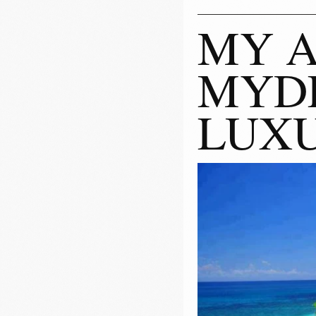
MY A
MYDE
LUXU