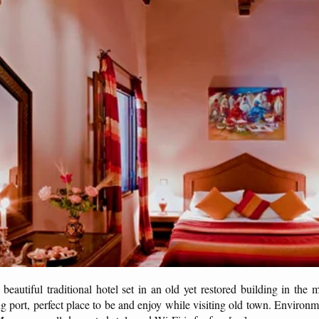
autiful traditional hotel set in an old yet restored building in the 
g port, perfect place to be and enjoy while visiting old town. Environ