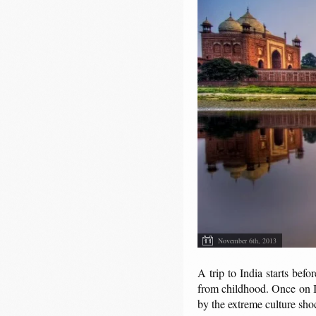
November 6th, 2013
A trip to India starts bef
from childhood. Once on In
by the extreme culture sho