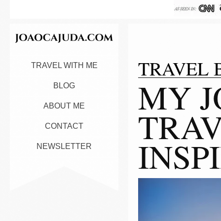
TRAVEL 
TRAVEL WITH ME
MY J
BLOG
ABOUT ME
TRAV
CONTACT
INSP
NEWSLETTER