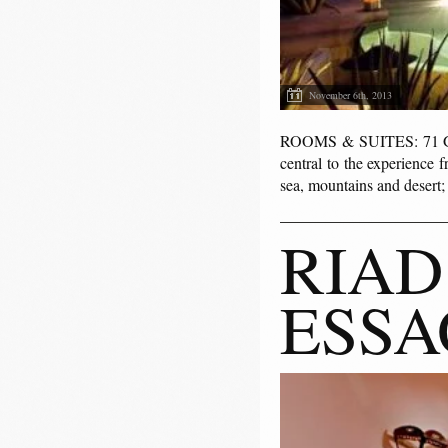
November 6th, 2013
ROOMS & SUITES: 71 Guest
central to the experience 
sea, mountains and desert
RIAD
ESSA