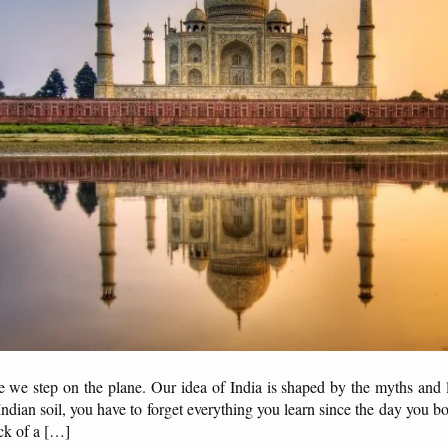
ore we step on the plane. Our idea of India is shaped by the myths and
dian soil, you have to forget everything you learn since the day you b
ck of a […]