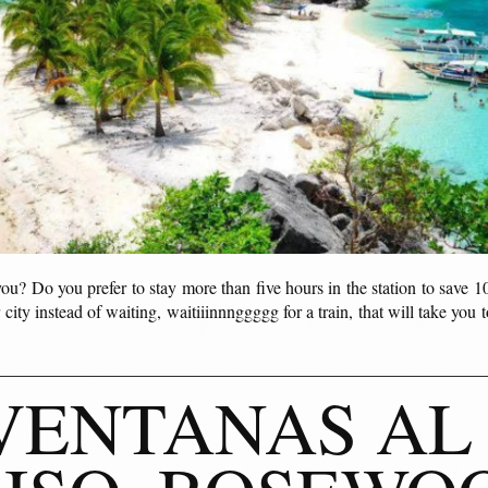
you? Do you prefer to stay more than five hours in the station to save 1
 city instead of waiting, waitiiinnnggggg for a train, that will take you t
VENTANAS AL