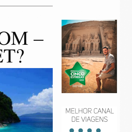
OM –
ET?