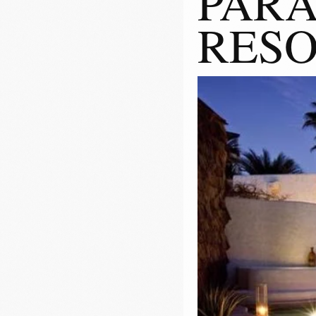
PARA
RES