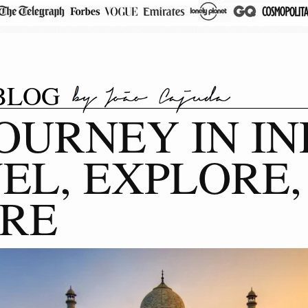
BLOG
OURNEY IN IN
EL, EXPLORE,
IRE