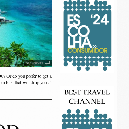
No Comments
0€? Or do you prefer to get a
o a bus, that will drop you at