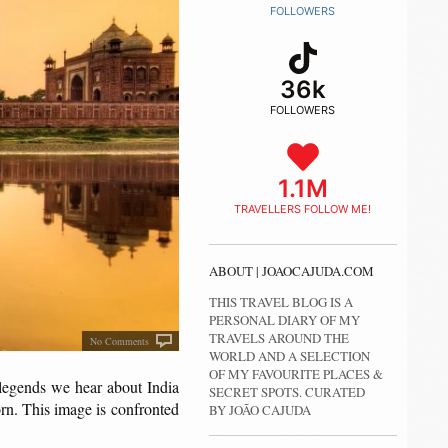
FOLLOWERS
36k
FOLLOWERS
1.1M
TRAVELLERS FOLLOW ME!
ABOUT | JOAOCAJUDA.COM
THIS TRAVEL BLOG IS A
PERSONAL DIARY OF MY
TRAVELS AROUND THE
No Comments
WORLD AND A SELECTION
OF MY FAVOURITE PLACES &
 legends we hear about India
SECRET SPOTS. CURATED
orn. This image is confronted
BY JOÃO CAJUDA