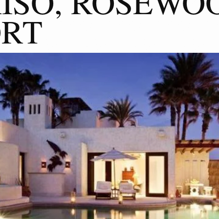
ISO, ROSEWO
ORT