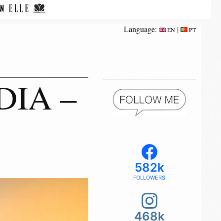
Language:
|
EN
PT
DIA –
582k
FOLLOWERS
468k