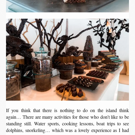
If you think that there is nothing to do on the island think
again… There are many activities for those who don’t like to be
standing still. Water sports, cooking lessons, boat trips to see
dolphins, snorkeling… which was a lovely experience as I had