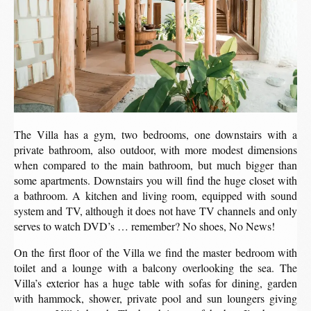
The Villa has a gym, two bedrooms, one downstairs with a
private bathroom, also outdoor, with more modest dimensions
when compared to the main bathroom, but much bigger than
some apartments. Downstairs you will find the huge closet with
a bathroom. A kitchen and living room, equipped with sound
system and TV, although it does not have TV channels and only
serves to watch DVD’s … remember? No shoes, No News!
On the first floor of the Villa we find the master bedroom with
toilet and a lounge with a balcony overlooking the sea. The
Villa’s exterior has a huge table with sofas for dining, garden
with hammock, shower, private pool and sun loungers giving