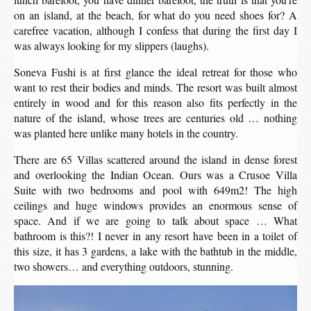
on an island, at the beach, for what do you need shoes for? A
carefree vacation, although I confess that during the first day I
was always looking for my slippers (laughs).
Soneva Fushi is at first glance the ideal retreat for those who
want to rest their bodies and minds. The resort was built almost
entirely in wood and for this reason also fits perfectly in the
nature of the island, whose trees are centuries old … nothing
was planted here unlike many hotels in the country.
There are 65 Villas scattered around the island in dense forest
and overlooking the Indian Ocean. Ours was a Crusoe Villa
Suite with two bedrooms and pool with 649m2! The high
ceilings and huge windows provides an enormous sense of
space. And if we are going to talk about space … What
bathroom is this?! I never in any resort have been in a toilet of
this size, it has 3 gardens, a lake with the bathtub in the middle,
two showers… and everything outdoors, stunning.