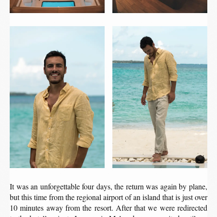
It was an unforgettable four days, the return was again by plane,
but this time from the regional airport of an island that is just over
10 minutes away from the resort. After that we were redirected