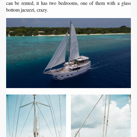
can be rented, it has two bedrooms, one of them with a glass
bottom jacuzzi, crazy.