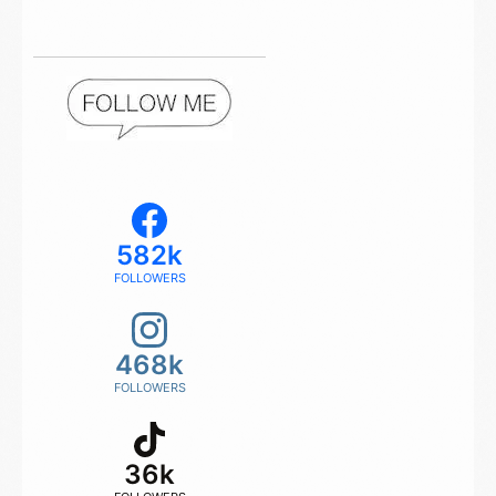
582k
FOLLOWERS
468k
FOLLOWERS
36k