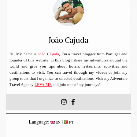
João Cajuda
Hi! My name is
João Cajuda
, I’m a travel blogger from Portugal and
founder of this website. In this blog I share my adventures around the
world and give you tips about hotels, restaurants, activities and
destinations to visit. You can travel through my videos or join my
group tours that I organize to selected destinations. Visit my Adventure
Travel Agency
LEVA-ME
and join one of my journeys!
Language:
|
EN
PT