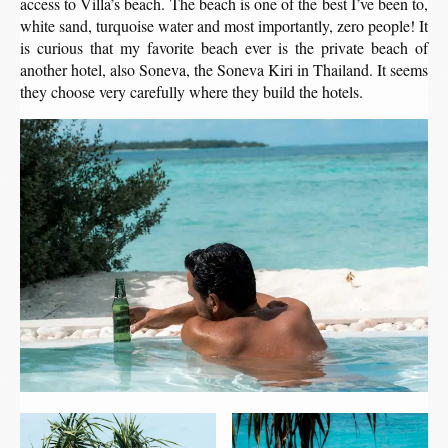
access to Villa’s beach. The beach is one of the best I’ve been to,
white sand, turquoise water and most importantly, zero people! It
is curious that my favorite beach ever is the private beach of
another hotel, also Soneva, the Soneva Kiri in Thailand. It seems
they choose very carefully where they build the hotels.