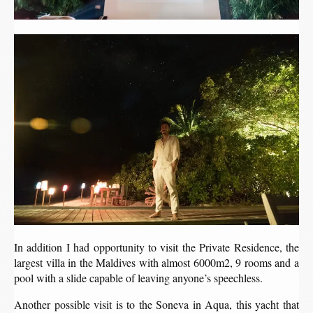
In addition I had opportunity to visit the Private Residence, the
largest villa in the Maldives with almost 6000m2, 9 rooms and a
pool with a slide capable of leaving anyone’s speechless.
Another possible visit is to the Soneva in Aqua, this yacht that