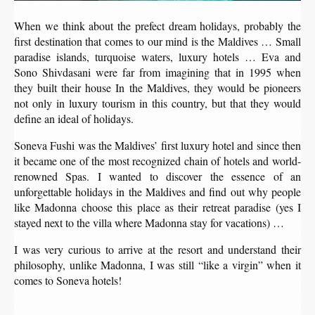
When we think about the prefect dream holidays, probably the
first destination that comes to our mind is the Maldives … Small
paradise islands, turquoise waters, luxury hotels … Eva and
Sono Shivdasani were far from imagining that in 1995 when
they built their house In the Maldives, they would be pioneers
not only in luxury tourism in this country, but that they would
define an ideal of holidays.
Soneva Fushi was the Maldives’ first luxury hotel and since then
it became one of the most recognized chain of hotels and world-
renowned Spas. I wanted to discover the essence of an
unforgettable holidays in the Maldives and find out why people
like Madonna choose this place as their retreat paradise (yes I
stayed next to the villa where Madonna stay for vacations) …
I was very curious to arrive at the resort and understand their
philosophy, unlike Madonna, I was still “like a virgin” when it
comes to Soneva hotels!