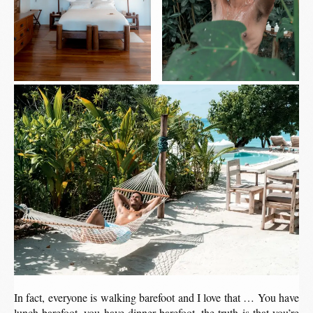
In fact, everyone is walking barefoot and I love that … You have
lunch barefoot, you have dinner barefoot, the truth is that you’re