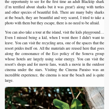
the opportunity to see for the first time an adult Blacktip shark
(I’m terrified about sharks but it was great!) along with turtles
and other species of beautiful fish. There are many baby sharks
at the beach, they are beautiful and very scared, I tried to take a
photo with them but they escape, there is no need to be afraid.
You can also take a tour at the island, visit the kids playground…
Even I missed being a kid, when I went there I didn’t want to
leave. You can visit the recycling area, one of the spaces that the
resort prides itself on. All the materials are reused here that goes
along the consonance of the Eco policy of the Soneva group
whose hotels are largely using solar energy. You can visit the
resort’s shops and for movie fans, watch a movie in the outdoor
cinema under the stars. Visiting the Cinema Paraiso was an
incredible experience, the cinema is near the beach and is quite
large.