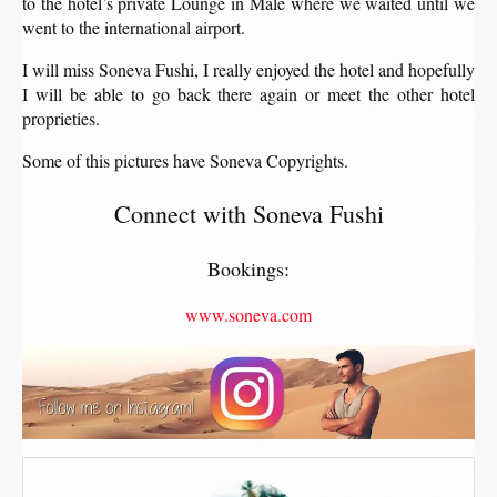
to the hotel’s private Lounge in Male where we waited until we
went to the international airport.
I will miss Soneva Fushi, I really enjoyed the hotel and hopefully
I will be able to go back there again or meet the other hotel
proprieties.
Some of this pictures have Soneva Copyrights.
Connect with Soneva Fushi
Bookings:
www.soneva.com