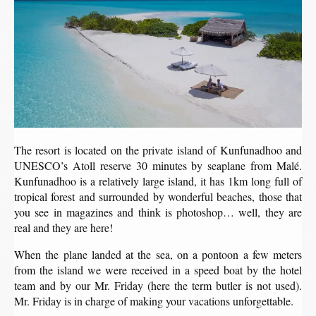
The resort is located on the private island of Kunfunadhoo and
UNESCO’s Atoll reserve 30 minutes by seaplane from Malé.
Kunfunadhoo is a relatively large island, it has 1km long full of
tropical forest and surrounded by wonderful beaches, those that
you see in magazines and think is photoshop… well, they are
real and they are here!
When the plane landed at the sea, on a pontoon a few meters
from the island we were received in a speed boat by the hotel
team and by our Mr. Friday (here the term butler is not used).
Mr. Friday is in charge of making your vacations unforgettable.