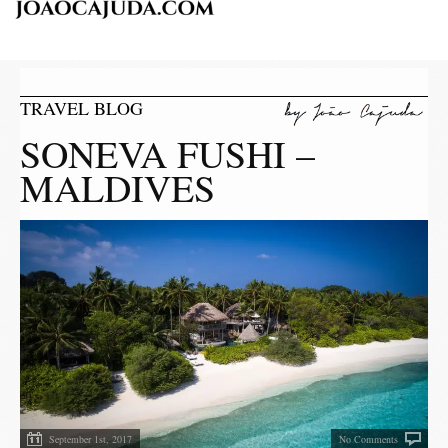
TRAVEL BLOG
SONEVA FUSHI –
MALDIVES
September 1st, 2017
No Comments