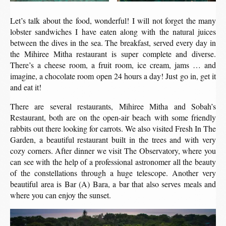
Let’s talk about the food, wonderful! I will not forget the many
lobster sandwiches I have eaten along with the natural juices
between the dives in the sea. The breakfast, served every day in
the Mihiree Mitha restaurant is super complete and diverse.
There’s a cheese room, a fruit room, ice cream, jams … and
imagine, a chocolate room open 24 hours a day! Just go in, get it
and eat it!
There are several restaurants, Mihiree Mitha and Sobah’s
Restaurant, both are on the open-air beach with some friendly
rabbits out there looking for carrots. We also visited Fresh In The
Garden, a beautiful restaurant built in the trees and with very
cozy corners. After dinner we visit The Observatory, where you
can see with the help of a professional astronomer all the beauty
of the constellations through a huge telescope. Another very
beautiful area is Bar (A) Bara, a bar that also serves meals and
where you can enjoy the sunset.