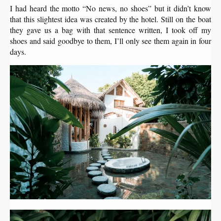
I had heard the motto “No news, no shoes” but it didn’t know
that this slightest idea was created by the hotel. Still on the boat
they gave us a bag with that sentence written, I took off my
shoes and said goodbye to them, I’ll only see them again in four
days.