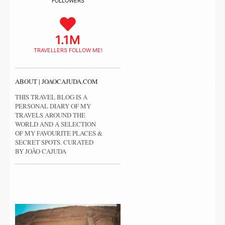
FOLLOWERS
1.1M
TRAVELLERS FOLLOW ME!
ABOUT | JOAOCAJUDA.COM
THIS TRAVEL BLOG IS A
PERSONAL DIARY OF MY
TRAVELS AROUND THE
WORLD AND A SELECTION
OF MY FAVOURITE PLACES &
SECRET SPOTS. CURATED
BY JOÃO CAJUDA