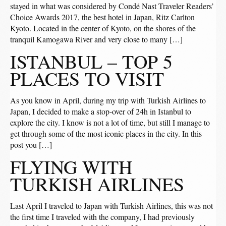
stayed in what was considered by Condé Nast Traveler Readers’
Choice Awards 2017, the best hotel in Japan, Ritz Carlton
Kyoto. Located in the center of Kyoto, on the shores of the
tranquil Kamogawa River and very close to many […]
ISTANBUL – TOP 5
PLACES TO VISIT
As you know in April, during my trip with Turkish Airlines to
Japan, I decided to make a stop-over of 24h in Istanbul to
explore the city. I know is not a lot of time, but still I manage to
get through some of the most iconic places in the city. In this
post you […]
FLYING WITH
TURKISH AIRLINES
Last April I traveled to Japan with Turkish Airlines, this was not
the first time I traveled with the company, I had previously