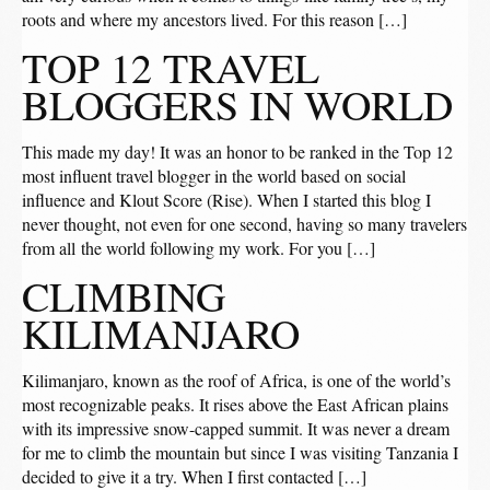
roots and where my ancestors lived. For this reason […]
TOP 12 TRAVEL
BLOGGERS IN WORLD
This made my day! It was an honor to be ranked in the Top 12
most influent travel blogger in the world based on social
influence and Klout Score (Rise). When I started this blog I
never thought, not even for one second, having so many travelers
from all the world following my work. For you […]
CLIMBING
KILIMANJARO
Kilimanjaro, known as the roof of Africa, is one of the world’s
most recognizable peaks. It rises above the East African plains
with its impressive snow-capped summit. It was never a dream
for me to climb the mountain but since I was visiting Tanzania I
decided to give it a try. When I first contacted […]