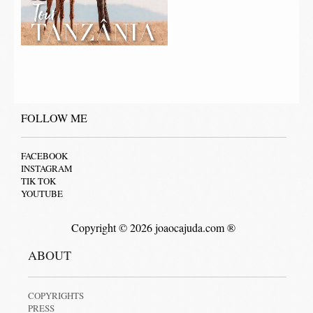
FOLLOW ME
FACEBOOK
INSTAGRAM
TIK TOK
YOUTUBE
Copyright © 2026 joaocajuda.com ®
ABOUT
COPYRIGHTS
PRESS