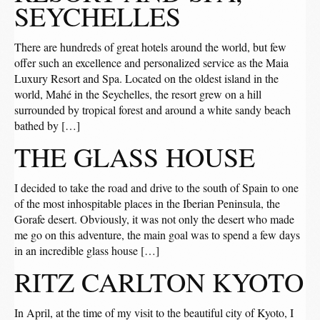
SEYCHELLES
There are hundreds of great hotels around the world, but few
offer such an excellence and personalized service as the Maia
Luxury Resort and Spa. Located on the oldest island in the
world, Mahé in the Seychelles, the resort grew on a hill
surrounded by tropical forest and around a white sandy beach
bathed by […]
THE GLASS HOUSE
I decided to take the road and drive to the south of Spain to one
of the most inhospitable places in the Iberian Peninsula, the
Gorafe desert. Obviously, it was not only the desert who made
me go on this adventure, the main goal was to spend a few days
in an incredible glass house […]
RITZ CARLTON KYOTO
In April, at the time of my visit to the beautiful city of Kyoto, I