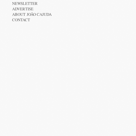
NEWSLETTER
ADVERTISE
ABOUT JOÃO CAJUDA
CONTACT