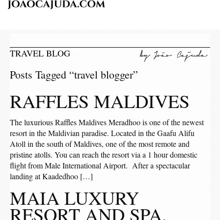
TRAVEL BLOG
Posts Tagged “travel blogger”
RAFFLES MALDIVES
The luxurious Raffles Maldives Meradhoo is one of the newest
resort in the Maldivian paradise. Located in the Gaafu Alifu
Atoll in the south of Maldives, one of the most remote and
pristine atolls. You can reach the resort via a 1 hour domestic
flight from Male International Airport. After a spectacular
landing at Kaadedhoo […]
MAIA LUXURY
RESORT AND SPA,