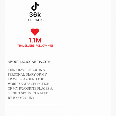
36k
FOLLOWERS
1.1M
TRAVELLERS FOLLOW ME!
ABOUT | JOAOCAJUDA.COM
THIS TRAVEL BLOG IS A
PERSONAL DIARY OF MY
TRAVELS AROUND THE
WORLD AND A SELECTION
OF MY FAVOURITE PLACES &
SECRET SPOTS. CURATED
BY JOÃO CAJUDA