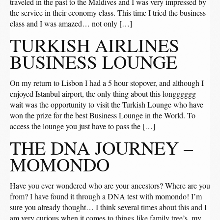
traveled in the past to the Maldives and I was very impressed by
the service in their economy class. This time I tried the business
class and I was amazed… not only […]
TURKISH AIRLINES
BUSINESS LOUNGE
On my return to Lisbon I had a 5 hour stopover, and although I
enjoyed Istanbul airport, the only thing about this longggggg
wait was the opportunity to visit the Turkish Lounge who have
won the prize for the best Business Lounge in the World. To
access the lounge you just have to pass the […]
THE DNA JOURNEY –
MOMONDO
Have you ever wondered who are your ancestors? Where are you
from? I have found it through a DNA test with momondo! I’m
sure you already thought… I think several times about this and I
am very curious when it comes to things like family tree’s, my