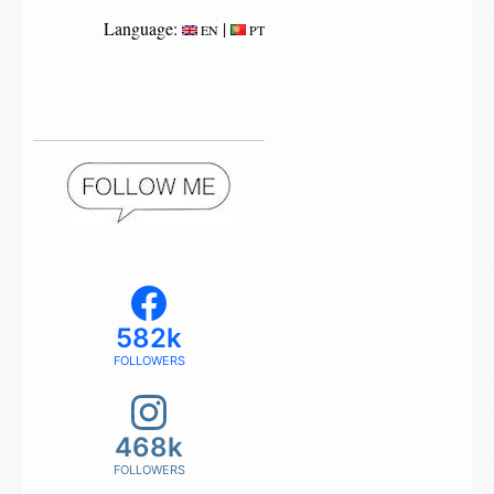
Language:
|
EN
PT
582k
FOLLOWERS
468k
FOLLOWERS