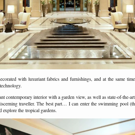
corated with luxuriant fabrics and furnishings, and at the same time
 technology.
nt contemporary interior with a garden view, as well as state-of-the-a
 discerning traveller. The best part… I can enter the swimming pool (th
d explore the tropical gardens.