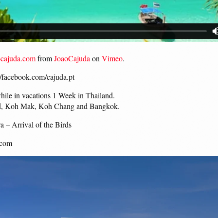
ocajuda.com
from
JoaoCajuda
on
Vimeo
.
://facebook.com/cajuda.pt
while in vacations 1 Week in Thailand.
ood, Koh Mak, Koh Chang and Bangkok.
 – Arrival of the Birds
.com