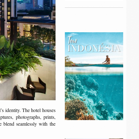
’s identity. The hotel houses
ptures, photographs, prints,
ure blend seamlessly with the