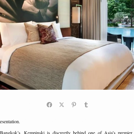
esentation.
Bangkok’s, Kempinski is discreetly behind one of Asia’s premier 