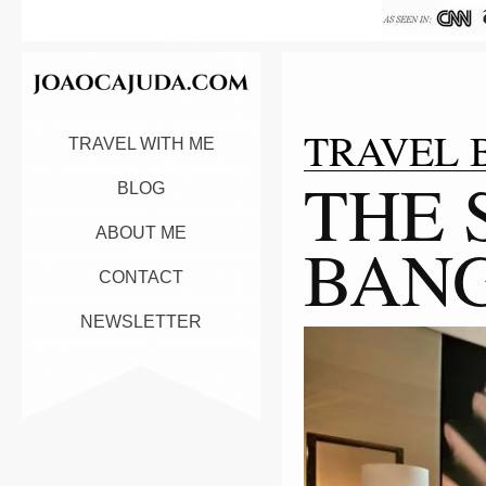
TRAVEL 
TRAVEL WITH ME
THE 
BLOG
ABOUT ME
BAN
CONTACT
NEWSLETTER