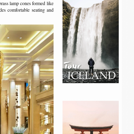
brass lamp cones formed like
ides comfortable seating and