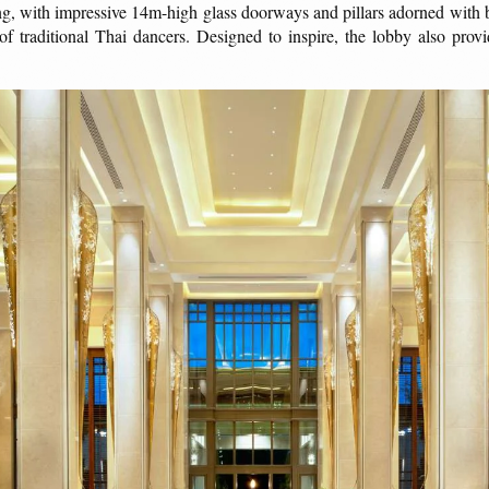
ng, with impressive 14m-high glass doorways and pillars adorned with 
 of traditional Thai dancers. Designed to inspire, the lobby also prov