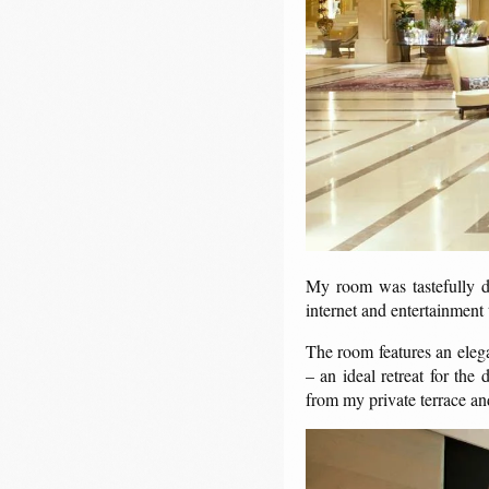
My room was tastefully de
internet and entertainment
The room features an elega
– an ideal retreat for the
from my private terrace an