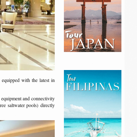
 equipped with the latest in
rt equipment and connectivity
ree saltwater pools) directly