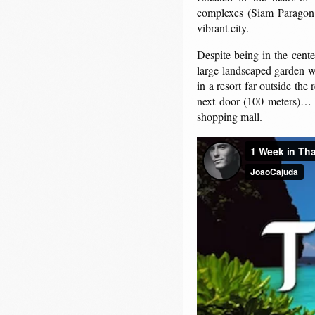
complexes (Siam Paragon 
vibrant city.
Despite being in the cente
large landscaped garden wit
in a resort far outside the
next door (100 meters)… ho
shopping mall.