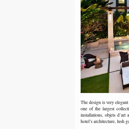
The design is very elegant
one of the largest collec
installations, objets d’art
hotel’s architecture, lush g