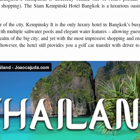
shopping). The Siam Kempinski Hotel Bangkok is a luxurious oasis 
r of the city, Kempinsky It is the only luxury hotel in Bangkok’s busy c
h multiple saltwater pools and elegant water features – allowing guests 
 realm of the big city; and yet with the most impressive shopping and en
wever, the hotel still provides you a golf car transfer with driver to