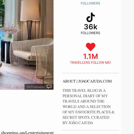
FOLLOWERS
36k
FOLLOWERS
1.1M
TRAVELLERS FOLLOW ME!
ABOUT | JOAOCAJUDA.COM
No Comments
THIS TRAVEL BLOG IS A
PERSONAL DIARY OF MY
TRAVELS AROUND THE
WORLD AND A SELECTION
OF MY FAVOURITE PLACES &
SECRET SPOTS. CURATED
BY JOÃO CAJUDA
shopping-and-entertainment