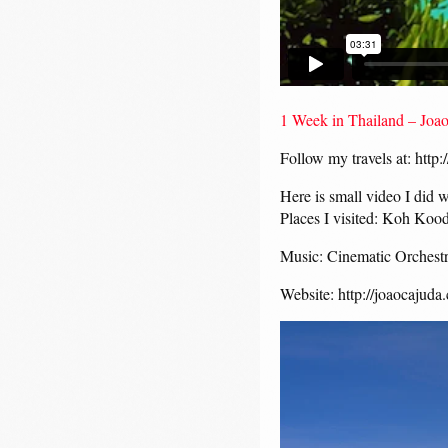
1 Week in Thailand – Joa
Follow my travels at: http
Here is small video I did 
Places I visited: Koh K
Music: Cinematic Orchestra
Website: http://joaocajuda