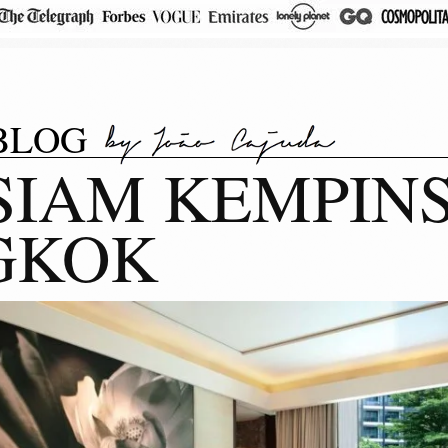
BLOG
SIAM KEMPINS
GKOK