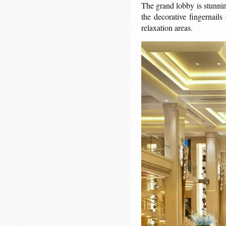
The grand lobby is stunni
the decorative fingernails
relaxation areas.