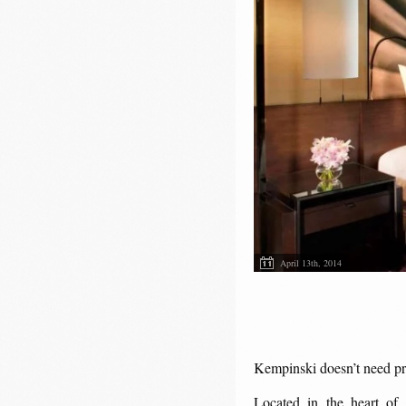
April 13th, 2014
Kempinski doesn’t need pr
Located in the heart of 