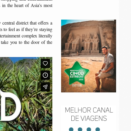
in the heart of Asia’s most
entral district that offers a
to feel as if they’re staying
tertainment complex literally
 take you to the door of the