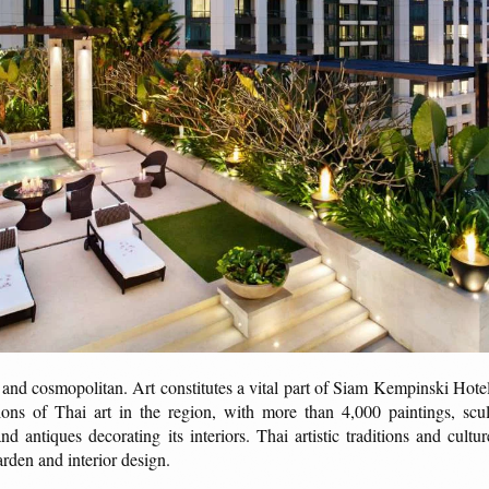
 and cosmopolitan. Art constitutes a vital part of Siam Kempinski Hotel
tions of Thai art in the region, with more than 4,000 paintings, scul
 and antiques decorating its interiors. Thai artistic traditions and cult
arden and interior design.