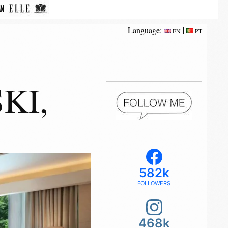
Language:
|
EN
PT
KI,
582k
FOLLOWERS
468k